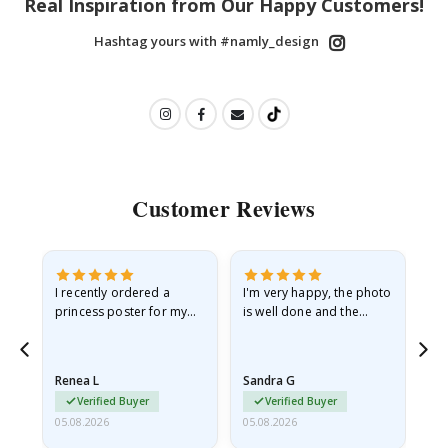
Real Inspiration from Our Happy Customers!
Hashtag yours with #namly_design
Customer Reviews
I recently ordered a
I'm very happy, the photo
Exc
he
princess poster for my
is well done and the
granddaughter. The
frame is great too. And
poster came slightly
the delivery was fast.
damaged from shipping.
Renea L
Sandra G
Al
I emailed…
Verified Buyer
Verified Buyer
05.08.2026
05.08.2026
05.