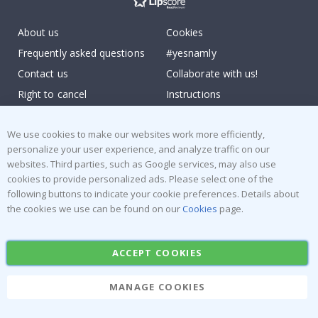
About us
Cookies
Frequently asked questions
#yesnamly
Contact us
Collaborate with us!
Right to cancel
Instructions
Returns & Refunds
Inspiration
We use cookies to make our websites work more efficiently,
Terms and Conditions
Reviews
personalize your user experience, and analyze traffic on our
websites. Third parties, such as Google services, may also use
Popular Categories
cookies to provide personalized ads. Please select one of the
Stick-on Clothing Labels
Wallstickers
following buttons to indicate your cookie preferences. Details about
the cookies we use can be found on our
Cookies
page.
Tile Stickers
Posters
Stickers
Contact Paper
ACCEPT COOKIES
MANAGE COOKIES