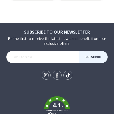
SUBSCRIBE TO OUR NEWSLETTER
Be the first to receive the latest news and benefit from our
exclusive offers.
SUBSCRIBE
Tik
To
k
4.1
/5
BASED ON 1019 VOTES