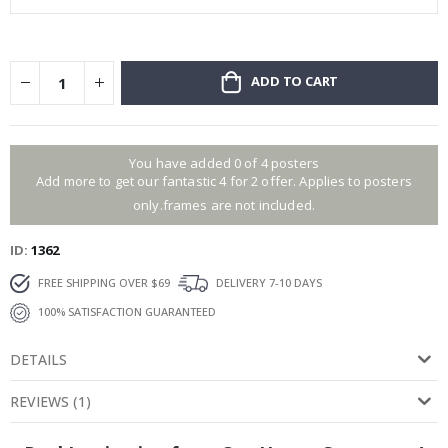
ADD TO CART
You have added 0 of 4 posters
Add more to get our fantastic 4 for 2 offer. Applies to posters
only.frames are not included.
ID
1362
FREE SHIPPING OVER $69
DELIVERY 7-10 DAYS
100% SATISFACTION GUARANTEED
DETAILS
REVIEWS
(
1
)