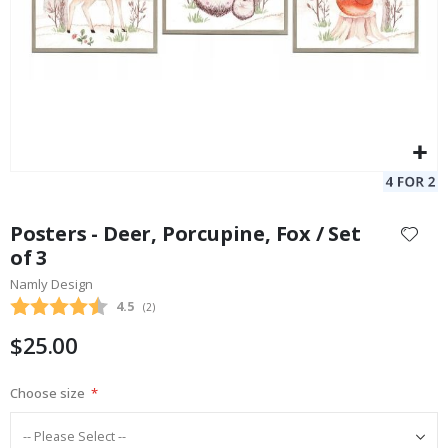
Skip
to
Posters - Deer, Porcupine, Fox / Set
the
of 3
beginning
Namly Design
of
the
Average rating:
4.5
(
votes:
2
)
images
$25.00
gallery
Choose size