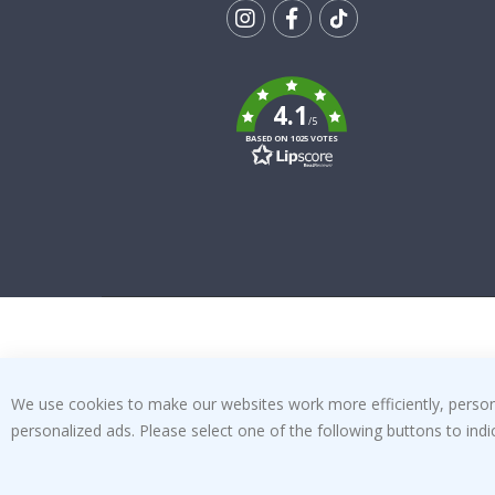
Tik
To
k
4.1
/5
BASED ON 1025 VOTES
We use cookies to make our websites work more efficiently, personal
personalized ads. Please select one of the following buttons to in