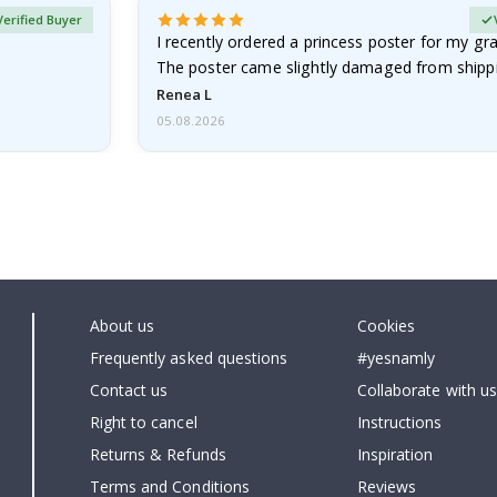
Verified Buyer
I recently ordered a princess poster for my g
The poster came slightly damaged from shippi
emailed…
Renea L
05.08.2026
About us
Cookies
Frequently asked questions
#yesnamly
Contact us
Collaborate with us
Right to cancel
Instructions
Returns & Refunds
Inspiration
Terms and Conditions
Reviews