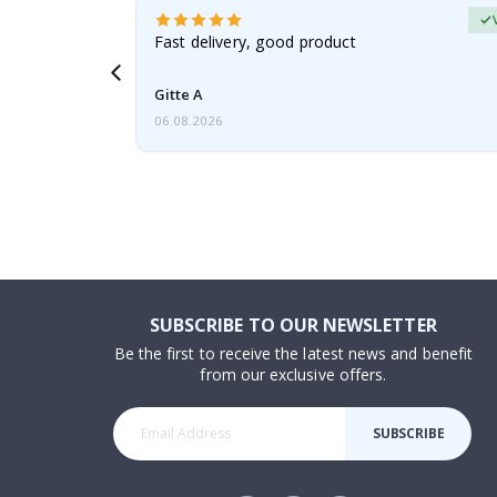
erified Buyer
aughter was
Fast delivery, good product
Gitte A
06.08.2026
SUBSCRIBE TO OUR NEWSLETTER
Be the first to receive the latest news and benefit
from our exclusive offers.
SUBSCRIBE