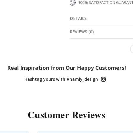
100% SATISFACTION GUARAN
DETAILS
REVIEWS
(
0
)
Real Inspiration from Our Happy Customers!
Hashtag yours with #namly_design
Customer Reviews