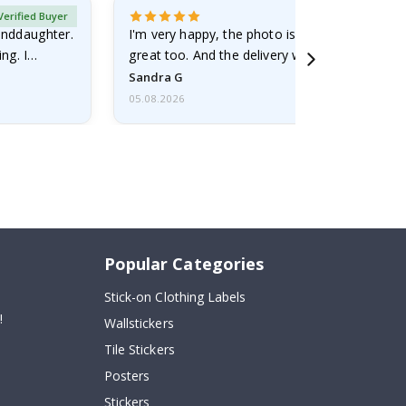
Verified Buyer
randdaughter.
I'm very happy, the photo is well done and the
ng. I
great too. And the delivery was fast.
Sandra G
05.08.2026
Popular Categories
Stick-on Clothing Labels
!
Wallstickers
Tile Stickers
Posters
Stickers