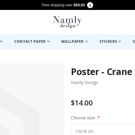
Free shipping over
$69.00
CONTACT PAPER
WALLPAPER
STICKERS
S
Poster - Crane
Namly Design
$14.00
Choose size