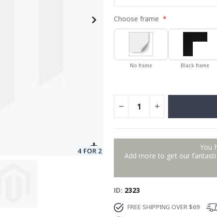
Choose frame
No frame
Black frame
You 
Add more to get our fantastic
ID
2323
FREE SHIPPING OVER $69