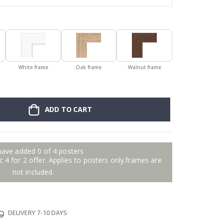
White frame
Oak frame
Walnut frame
ADD TO CART
have added 0 of 4 posters
 4 for 2 offer. Applies to posters only.frames are
not included.
DELIVERY 7-10 DAYS