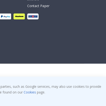
Contact Paper
 parties, such as Google services, may also use cookies to provide
 be found on our
Cookies
page.