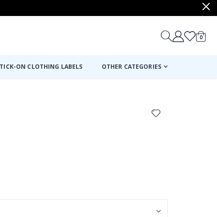
items
0
Cart
TICK-ON CLOTHING LABELS
OTHER CATEGORIES