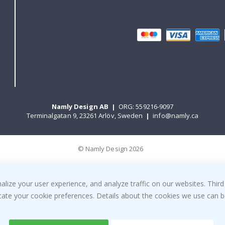
Namly Design AB
|
ORG: 559216-9097
Terminalgatan 9, 23261 Arlöv, Sweden
|
info@namly.ca
© Namly Design 2026
ize your user experience, and analyze traffic on our websites. Third
dicate your cookie preferences. Details about the cookies we use can