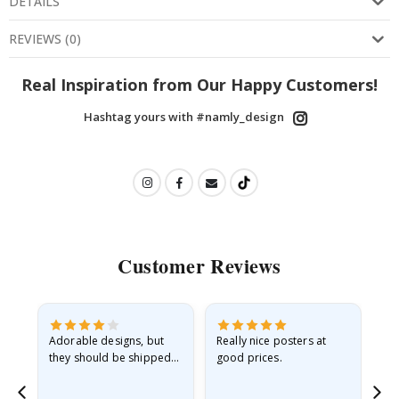
DETAILS
REVIEWS
(
0
)
Real Inspiration from Our Happy Customers!
Hashtag yours with #namly_design
Customer Reviews
Adorable designs, but
Really nice posters at
Eve
they should be shipped
good prices.
flat in a rigid envelope.
because they arrived