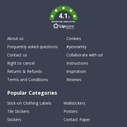
k
4.1
/5
BASED ON 1030 VOTES
About us
Cookies
Frequently asked questions
#yesnamly
Contact us
Collaborate with us!
Right to cancel
Instructions
Returns & Refunds
Inspiration
Terms and Conditions
Reviews
Popular Categories
Stick-on Clothing Labels
Wallstickers
Tile Stickers
Posters
Stickers
Contact Paper