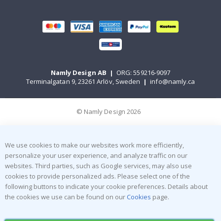
Namly Design AB
|
ORG: 559216-9097
Terminalgatan 9, 23261 Arlöv, Sweden
|
info@namly.ca
© Namly Design 2026
We use cookies to make our websites work more efficiently,
personalize your user experience, and analyze traffic on our
websites. Third parties, such as Google services, may also use
cookies to provide personalized ads. Please select one of the
following buttons to indicate your cookie preferences. Details about
the cookies we use can be found on our
Cookies
page.