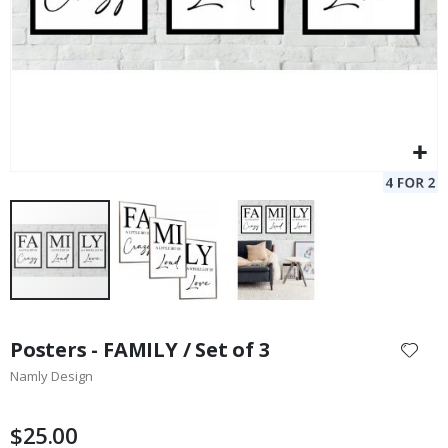
Skip
to
Posters - FAMILY / Set of 3
the
Namly Design
beginning
of
the
$25.00
images