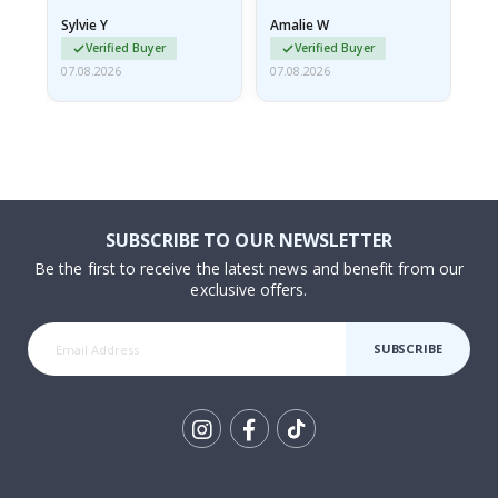
rolled up and a little…
Sylvie Y
Amalie W
Ka
Verified Buyer
Verified Buyer
07.08.2026
07.08.2026
07.
SUBSCRIBE TO OUR NEWSLETTER
Be the first to receive the latest news and benefit from our
exclusive offers.
SUBSCRIBE
Tik
To