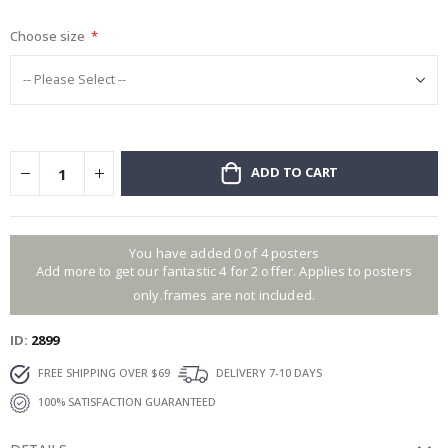
gallery
Choose size
ADD TO CART
You have added 0 of 4 posters
Add more to get our fantastic 4 for 2 offer. Applies to posters
only.frames are not included.
ID
2899
FREE SHIPPING OVER $69
DELIVERY 7-10 DAYS
100% SATISFACTION GUARANTEED