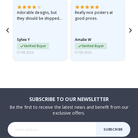
Adorable designs, but
Really nice posters at
Eve
they should be shipped
good prices.
flat in a rigid envelope.
because they arrived
rolled up and a little…
Sylvie Y
Amalie W
Ka
Verified Buyer
Verified Buyer
07.08.2026
07.08.2026
07.
SUBSCRIBE TO OUR NEWSLETTER
Be the first to receive the latest news and benefit from our
exclusive offers.
SUBSCRIBE