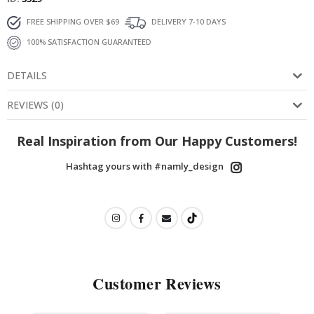
FREE SHIPPING OVER $69
DELIVERY 7-10 DAYS
100% SATISFACTION GUARANTEED
DETAILS
REVIEWS
(
0
)
Real Inspiration from Our Happy Customers!
Hashtag yours with #namly_design
Customer Reviews