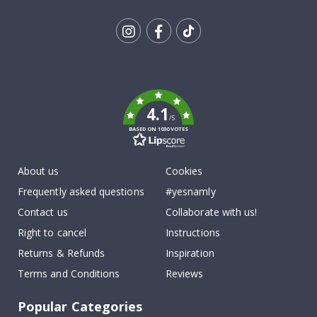
Tik
To
k
4.1
/5
BASED ON 1030 VOTES
About us
Cookies
Frequently asked questions
#yesnamly
Contact us
Collaborate with us!
Right to cancel
Instructions
Returns & Refunds
Inspiration
Terms and Conditions
Reviews
Popular Categories