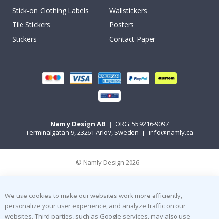
Stick-on Clothing Labels
Wallstickers
Tile Stickers
Posters
Stickers
Contact Paper
Namly Design AB
|
ORG: 559216-9097
Terminalgatan 9, 23261 Arlöv, Sweden
|
info@namly.ca
© Namly Design 2026
We use cookies to make our websites work more efficiently,
personalize your user experience, and analyze traffic on our
websites. Third parties, such as Google services, may also use