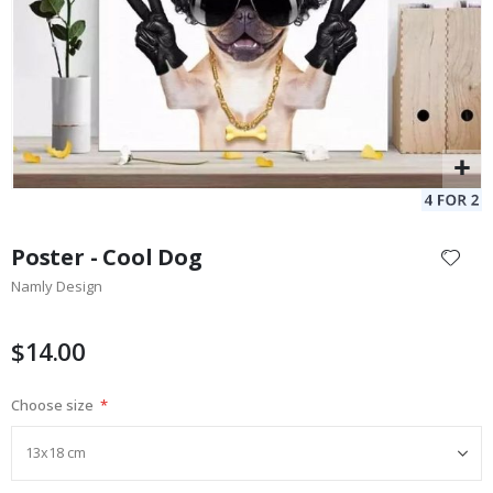
Skip
to
Poster - Cool Dog
the
Namly Design
beginning
of
the
$14.00
images
gallery
Choose size