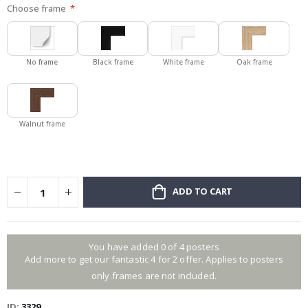
Choose frame
No frame
Black frame
White frame
Oak frame
Walnut frame
ADD TO CART
You have added 0 of 4 posters
Add more to get our fantastic 4 for 2 offer. Applies to posters
only.frames are not included.
ID
3329