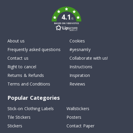
k
4.1
/5
BASED ON 1030 VOTES
About us
Cookies
Frequently asked questions
#yesnamly
Contact us
Collaborate with us!
Right to cancel
Instructions
Returns & Refunds
Inspiration
Terms and Conditions
Reviews
Popular Categories
Stick-on Clothing Labels
Wallstickers
Tile Stickers
Posters
Stickers
Contact Paper