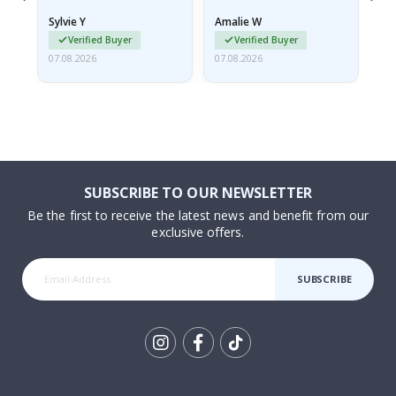
rolled up and a little…
Sylvie Y
Amalie W
Ka
Verified Buyer
Verified Buyer
07.08.2026
07.08.2026
07.
SUBSCRIBE TO OUR NEWSLETTER
Be the first to receive the latest news and benefit from our
exclusive offers.
SUBSCRIBE
Tik
To