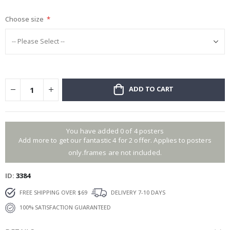
gallery
Choose size
ADD TO CART
You have added 0 of 4 posters
Add more to get our fantastic 4 for 2 offer. Applies to posters
only.frames are not included.
ID
3384
FREE SHIPPING OVER $69
DELIVERY 7-10 DAYS
100% SATISFACTION GUARANTEED