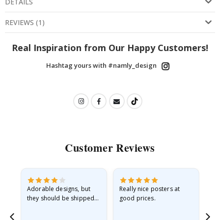
DETAILS
REVIEWS
(
1
)
Real Inspiration from Our Happy Customers!
Hashtag yours with #namly_design
Customer Reviews
Adorable designs, but
Really nice posters at
Eve
they should be shipped
good prices.
flat in a rigid envelope.
because they arrived