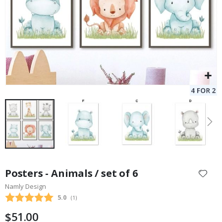
Skip
to
Posters - Animals / set of 6
the
Namly Design
beginning
Average rating:
5.0
(
votes:
1
)
of
the
$51.00
images