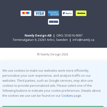
Namly Design AB
|
ORG: 559216-9097
Terminalgatan 9, 23261 Arlöv, Sweden
|
info@namly.ca
© Namly Design 2026
We use cookies to make our websites work more efficiently,
personalize your user experience, and analyze traffic on our
websites. Third parties, such as Google services, may also use
cookies to provide personalized ads. Please select one of the
following buttons to indicate your cookie preferences. Details about
the cookies we use can be found on our
Cookies
page.