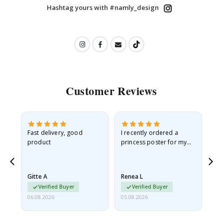
Hashtag yours with #namly_design
Customer Reviews
Fast delivery, good
I recently ordered a
I'
product
princess poster for my
is
he
granddaughter. The
fr
poster came slightly
the
damaged from shipping.
Gitte A
Renea L
Sa
I emailed…
Verified Buyer
Verified Buyer
06.08.2026
05.08.2026
05.