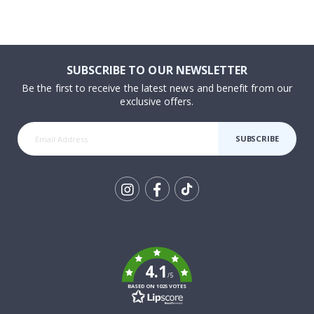
SUBSCRIBE TO OUR NEWSLETTER
Be the first to receive the latest news and benefit from our
exclusive offers.
SUBSCRIBE
Tik
To
k
4.1
/5
BASED ON 1025 VOTES