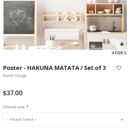
Skip
to
Poster - HAKUNA MATATA / Set of 3
the
Namly Design
beginning
of
the
$37.00
images
gallery
Choose size