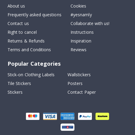
About us
Cookies
Frequently asked questions
#yesnamly
Contact us
Collaborate with us!
Right to cancel
Instructions
Returns & Refunds
Inspiration
Terms and Conditions
Reviews
Popular Categories
Stick-on Clothing Labels
Wallstickers
Tile Stickers
Posters
Stickers
Contact Paper