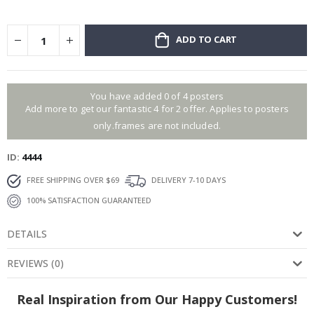
ADD TO CART
You have added 0 of 4 posters
Add more to get our fantastic 4 for 2 offer. Applies to posters
only.frames are not included.
ID
4444
FREE SHIPPING OVER $69
DELIVERY 7-10 DAYS
100% SATISFACTION GUARANTEED
DETAILS
REVIEWS
(
0
)
Real Inspiration from Our Happy Customers!