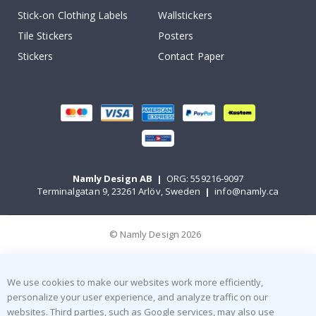
Stick-on Clothing Labels
Wallstickers
Tile Stickers
Posters
Stickers
Contact Paper
Namly Design AB
|
ORG: 559216-9097
Terminalgatan 9, 23261 Arlöv, Sweden
|
info@namly.ca
© Namly Design 2026
We use cookies to make our websites work more efficiently,
personalize your user experience, and analyze traffic on our
websites. Third parties, such as Google services, may also use