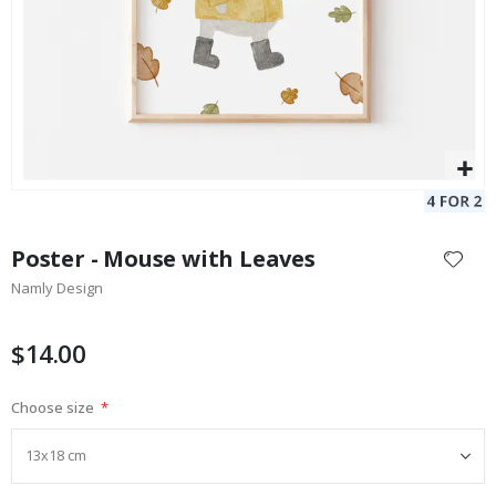
Skip
to
Poster - Mouse with Leaves
the
Namly Design
beginning
of
the
$14.00
images
gallery
Choose size