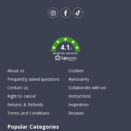
Tik
To
k
4.1
/5
BASED ON 1029 VOTES
About us
Cookies
Frequently asked questions
#yesnamly
Contact us
Collaborate with us!
Right to cancel
Instructions
Returns & Refunds
Inspiration
Terms and Conditions
Reviews
Popular Categories