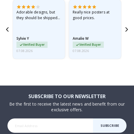
Adorable designs, but
Really nice posters at
Eve
they should be shipped
good prices.
flat in a rigid envelope.
because they arrived
rolled up and a little…
Sylvie Y
Amalie W
Ka
Verified Buyer
Verified Buyer
07.08.2026
07.08.2026
07.
SUBSCRIBE TO OUR NEWSLETTER
Be the first to receive the latest news and benefit from our
exclusive offers.
SUBSCRIBE