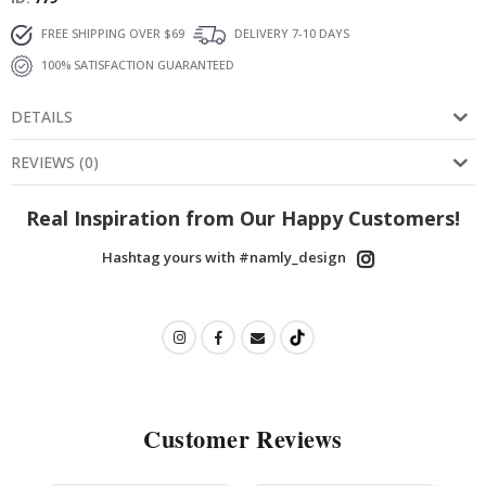
FREE SHIPPING OVER $69
DELIVERY 7-10 DAYS
100% SATISFACTION GUARANTEED
DETAILS
REVIEWS
(
0
)
Real Inspiration from Our Happy Customers!
Hashtag yours with #namly_design
Customer Reviews