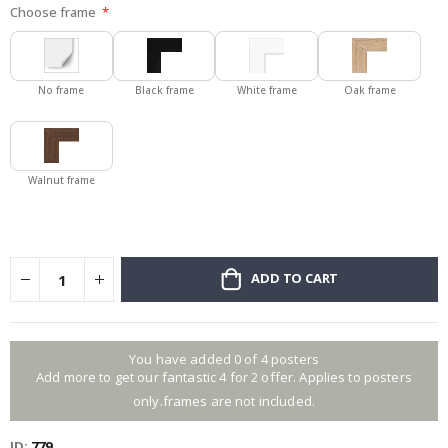
Choose frame
No frame
Black frame
White frame
Oak frame
Walnut frame
ADD TO CART
You have added 0 of 4 posters
Add more to get our fantastic 4 for 2 offer. Applies to posters
only.frames are not included.
ID
779