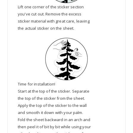
Lift one corner of the sticker section
you've cut out. Remove the excess
sticker material with great care, leaving
the actual sticker on the sheet.
Time for installation!
Start at the top of the sticker. Separate
the top of the sticker from the sheet.
Apply the top of the sticker to the wall
and smooth it down with your palm.
Fold the sheet backward in an arch and
then peel it of bit by bit while using your