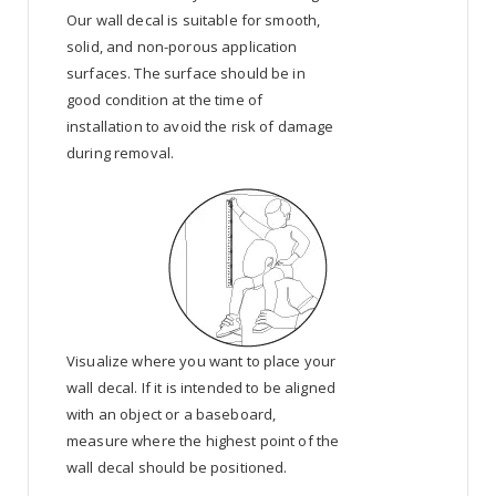
Our wall decal is suitable for smooth,
solid, and non-porous application
surfaces. The surface should be in
good condition at the time of
installation to avoid the risk of damage
during removal.
Visualize where you want to place your
wall decal. If it is intended to be aligned
with an object or a baseboard,
measure where the highest point of the
wall decal should be positioned.