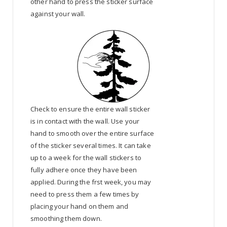
other hand to press the sticker surface
against your wall.
Check to ensure the entire wall sticker
is in contact with the wall. Use your
hand to smooth over the entire surface
of the sticker several times. It can take
up to a week for the wall stickers to
fully adhere once they have been
applied. During the frst week, you may
need to press them a few times by
placing your hand on them and
smoothing them down.