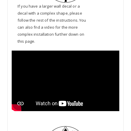
If you have a larger wall decal or a
decal with a complex shape, please
follow the rest of the instructions. You
can also fnd a video for the more
complex installation further down on
this page.