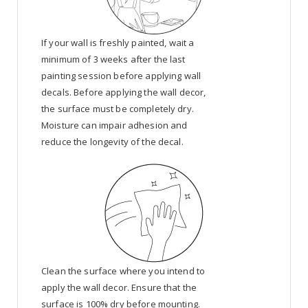
If your wall is freshly painted, wait a
minimum of 3 weeks after the last
painting session before applying wall
decals. Before applying the wall decor,
the surface must be completely dry.
Moisture can impair adhesion and
reduce the longevity of the decal.
Clean the surface where you intend to
apply the wall decor. Ensure that the
surface is 100% dry before mounting.