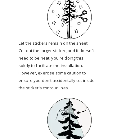
Let the stickers remain on the sheet.
Cut out the larger sticker, and it doesn't
need to be neat; you're doing this
solely to facilitate the installation.
However, exercise some caution to
ensure you don't accidentally cut inside
the sticker's contour lines.