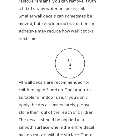
residue remains, you can remove it with
a bit of soapy water or cooking oil.
Smaller wall decals can sometimes be
moved, but keep in mind that dirt on the
adhesive may reduce how well it sticks
next time.
All wall decals are recommended for
children aged 3 and up. The product is
suitable for indoor use. If you don't
apply the decals immediately, please
store them out of the reach of children.
The decals should be applied to a
smooth surface where the entire decal
makes contact with the surface. There