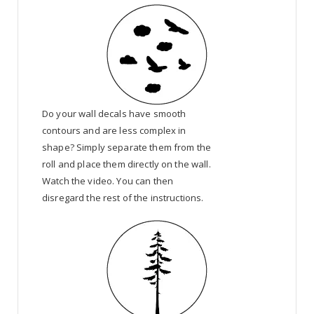
Do your wall decals have smooth
contours and are less complex in
shape? Simply separate them from the
roll and place them directly on the wall.
Watch the video. You can then
disregard the rest of the instructions.