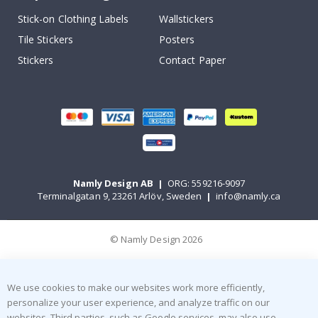
Stick-on Clothing Labels
Wallstickers
Tile Stickers
Posters
Stickers
Contact Paper
Namly Design AB
|
ORG: 559216-9097
Terminalgatan 9, 23261 Arlöv, Sweden
|
info@namly.ca
© Namly Design 2026
We use cookies to make our websites work more efficiently,
personalize your user experience, and analyze traffic on our
websites. Third parties, such as Google services, may also use