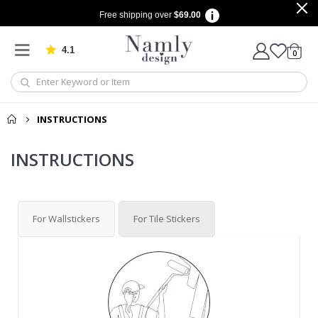
Free shipping over
$69.00
4.1
Based on 1029 votes
items
0
Cart
INSTRUCTIONS
INSTRUCTIONS
For Wallstickers
For Tile Stickers