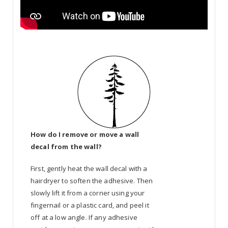
How do I remove or move a wall
decal from the wall?
First, gently heat the wall decal with a
hairdryer to soften the adhesive. Then
slowly lift it from a corner using your
fingernail or a plastic card, and peel it
off at a low angle. If any adhesive