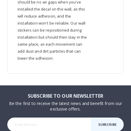
should be no air gaps when you've
installed the decal on the wall, as this
will reduce adhesion, and the
installation won't be reliable. Our wall
stickers can be repositioned during
installation but should then stay in the
same place, as each movement can
add dust and dirt particles that can
lower the adhesion.
SUBSCRIBE TO OUR NEWSLETTER
Be the first to receive the latest news and benefit from our
exclusive offers.
SUBSCRIBE