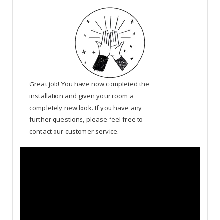
Great job! You have now completed the
installation and given your room a
completely new look. If you have any
further questions, please feel free to
contact our customer service.