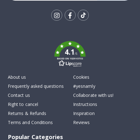
Tik
To
k
4.1
/5
BASED ON 1029 VOTES
About us
Cookies
Frequently asked questions
#yesnamly
Contact us
Collaborate with us!
Right to cancel
Instructions
Returns & Refunds
Inspiration
Terms and Conditions
Reviews
Popular Categories