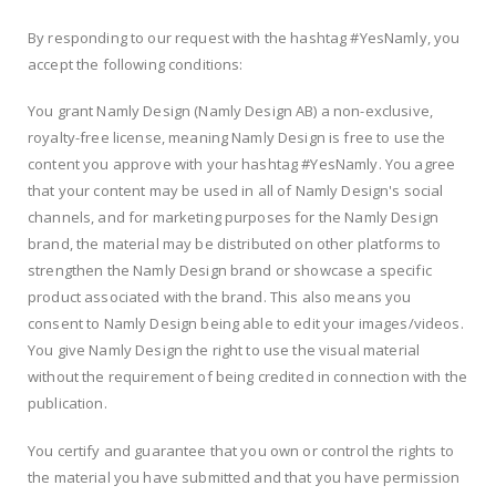
By responding to our request with the hashtag #YesNamly, you
accept the following conditions:
You grant Namly Design (Namly Design AB) a non-exclusive,
royalty-free license, meaning Namly Design is free to use the
content you approve with your hashtag #YesNamly. You agree
that your content may be used in all of Namly Design's social
channels, and for marketing purposes for the Namly Design
brand, the material may be distributed on other platforms to
strengthen the Namly Design brand or showcase a specific
product associated with the brand. This also means you
consent to Namly Design being able to edit your images/videos.
You give Namly Design the right to use the visual material
without the requirement of being credited in connection with the
publication.
You certify and guarantee that you own or control the rights to
the material you have submitted and that you have permission