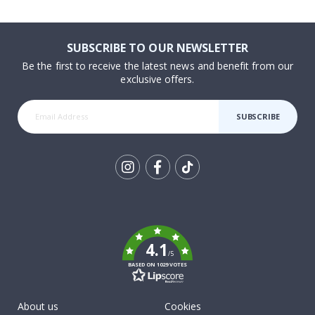
SUBSCRIBE TO OUR NEWSLETTER
Be the first to receive the latest news and benefit from our
exclusive offers.
SUBSCRIBE
Tik
To
k
4.1
/5
BASED ON 1029 VOTES
About us
Cookies