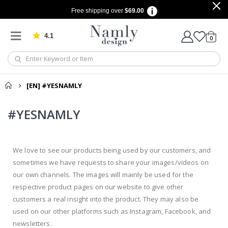
Free shipping over
$69.00
4.1
Based on 1029 votes
items
0
Cart
[EN] #YESNAMLY
#YESNAMLY
We love to see our products being used by our customers, and
sometimes we have requests to share your images/videos on
our own channels. The images will mainly be used for the
respective product pages on our website to give other
customers a real insight into the product. They may also be
used on our other platforms such as Instagram, Facebook, and
newsletters.