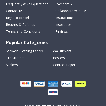
Frequently asked questions
#yesnamly
Contact us
Collaborate with us!
Right to cancel
Instructions
Returns & Refunds
Inspiration
Terms and Conditions
Reviews
Popular Categories
Stick-on Clothing Labels
Wallstickers
Tile Stickers
Posters
Stickers
Contact Paper
Namly Design AB
|
ORG: 559216-9097