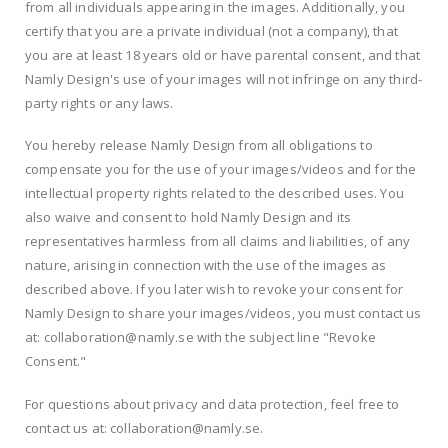
from all individuals appearing in the images. Additionally, you
certify that you are a private individual (not a company), that
you are at least 18 years old or have parental consent, and that
Namly Design's use of your images will not infringe on any third-
party rights or any laws.
You hereby release Namly Design from all obligations to
compensate you for the use of your images/videos and for the
intellectual property rights related to the described uses. You
also waive and consent to hold Namly Design and its
representatives harmless from all claims and liabilities, of any
nature, arising in connection with the use of the images as
described above. If you later wish to revoke your consent for
Namly Design to share your images/videos, you must contact us
at: collaboration@namly.se with the subject line "Revoke
Consent."
For questions about privacy and data protection, feel free to
contact us at: collaboration@namly.se.