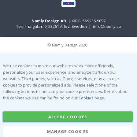
Namly Design AB
|
ORG: 559216-9097
Terminalgatan 9, 23261 Arlöv, Sweden
|
info@namly.ca
© Namly Design 2026
We use cookies to make our websites work more efficiently,
personalize your user experience, and analyze traffic on our
websites. Third parties, such as Google services, may also use
cookies to provide personalized ads. Please select one of the
following buttons to indicate your cookie preferences. Details about
the cookies we use can be found on our
Cookies
page.
ACCEPT COOKIES
MANAGE COOKIES