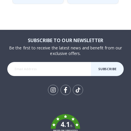
SUBSCRIBE TO OUR NEWSLETTER
Be the first to receive the latest news and benefit from our
exclusive offers.
SUBSCRIBE
Tik
To
k
4.1
/5
BASED ON 1030 VOTES