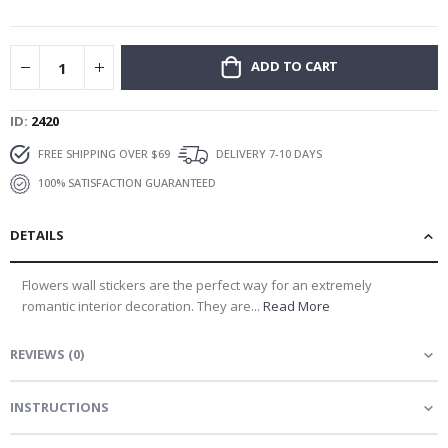
gallery
ADD TO CART
ID
2420
FREE SHIPPING OVER $69
DELIVERY 7-10 DAYS
100% SATISFACTION GUARANTEED
DETAILS
Flowers wall stickers are the perfect way for an extremely
romantic interior decoration. They are...
Read More
REVIEWS
(
0
)
INSTRUCTIONS