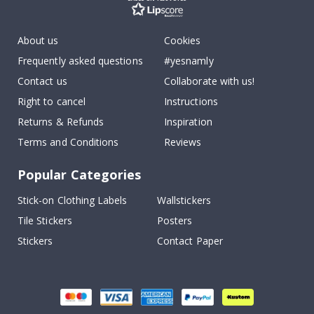
About us
Cookies
Frequently asked questions
#yesnamly
Contact us
Collaborate with us!
Right to cancel
Instructions
Returns & Refunds
Inspiration
Terms and Conditions
Reviews
Popular Categories
Stick-on Clothing Labels
Wallstickers
Tile Stickers
Posters
Stickers
Contact Paper