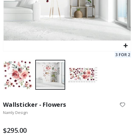
Skip
to
Wallsticker - Flowers
the
Namly Design
beginning
of
the
$295.00
images