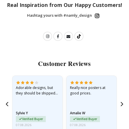
Real Inspiration from Our Happy Customers!
Hashtag yours with #namly_design
Customer Reviews
Adorable designs, but
Really nice posters at
Eve
they should be shipped
good prices.
flat in a rigid envelope.
because they arrived
rolled up and a little…
Sylvie Y
Amalie W
Ka
Verified Buyer
Verified Buyer
07.08.2026
07.08.2026
07.