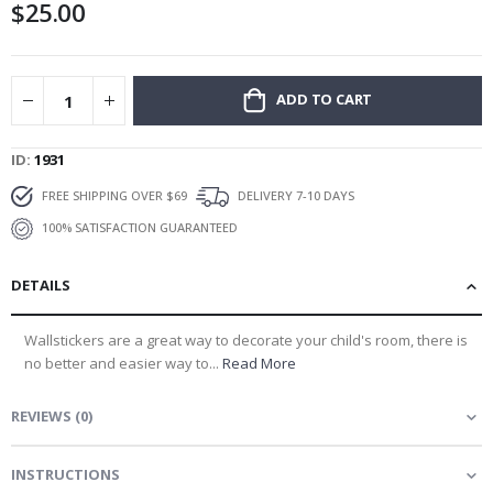
$25.00
gallery
ADD TO CART
ID
1931
FREE SHIPPING OVER $69
DELIVERY 7-10 DAYS
100% SATISFACTION GUARANTEED
DETAILS
Wallstickers are a great way to decorate your child's room, there is
no better and easier way to...
Read More
REVIEWS
(
0
)
INSTRUCTIONS