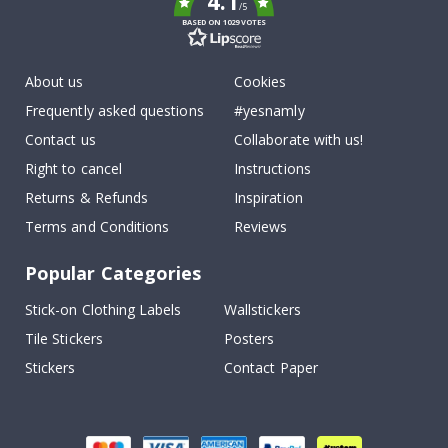
4.1
/5
BASED ON 1029 VOTES
About us
Cookies
Frequently asked questions
#yesnamly
Contact us
Collaborate with us!
Right to cancel
Instructions
Returns & Refunds
Inspiration
Terms and Conditions
Reviews
Popular Categories
Stick-on Clothing Labels
Wallstickers
Tile Stickers
Posters
Stickers
Contact Paper