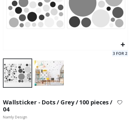
Skip
to
Wallsticker - Dots / Grey / 100 pieces /
the
04
beginning
Namly Design
of
the
images