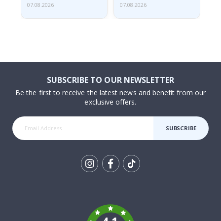
07.08.2026
07.08.2026
07.
SUBSCRIBE TO OUR NEWSLETTER
Be the first to receive the latest news and benefit from our
exclusive offers.
SUBSCRIBE
Tik
To
k