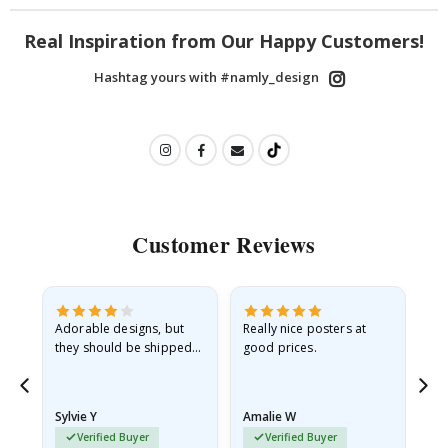
Real Inspiration from Our Happy Customers!
Hashtag yours with #namly_design
Customer Reviews
Adorable designs, but
Really nice posters at
Eve
they should be shipped
good prices.
flat in a rigid envelope.
because they arrived
rolled up and a little…
Sylvie Y
Amalie W
Ka
Verified Buyer
Verified Buyer