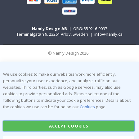
Namly Design AB
|
ORG: 559216-9097
Terminalgatan 9, 23261 Arlöv, Sweden
|
info@namly.ca
© Namly Design 2026
We use cookies to make our websites work more efficiently,
personalize your user experience, and analyze traffic on our
websites. Third parties, such as Google services, may also use
cookies to provide personalized ads. Please select one of the
following buttons to indicate your cookie preferences. Details about
the cookies we use can be found on our
Cookies
page.
ACCEPT COOKIES