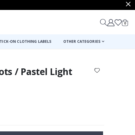
items
0
Cart
TICK-ON CLOTHING LABELS
OTHER CATEGORIES
ots / Pastel Light