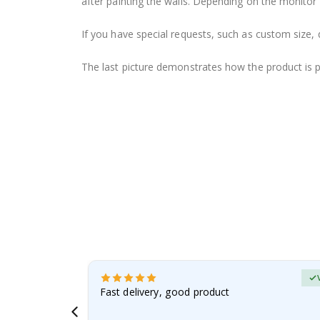
after painting the walls. Depending on the monitor se
If you have special requests, such as custom size, q
The last picture demonstrates how the product is 
Verified Buyer
t
Fast delivery, good product
 this a