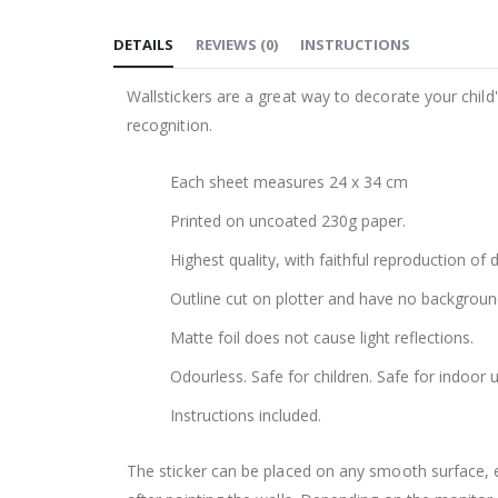
to
DETAILS
REVIEWS
(
0
)
INSTRUCTIONS
the
beginning
Wallstickers are a great way to decorate your chil
of
recognition.
the
images
Each sheet measures 24 x 34 cm
gallery
Printed on uncoated 230g paper.
Highest quality, with faithful reproduction of 
Outline cut on plotter and have no backgroun
Matte foil does not cause light reflections.
Odourless. Safe for children. Safe for indoor u
Instructions included.
The sticker can be placed on any smooth surface, e.g