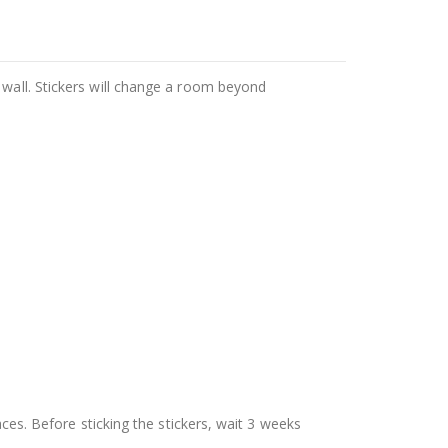
 wall. Stickers will change a room beyond
aces. Before sticking the stickers, wait 3 weeks