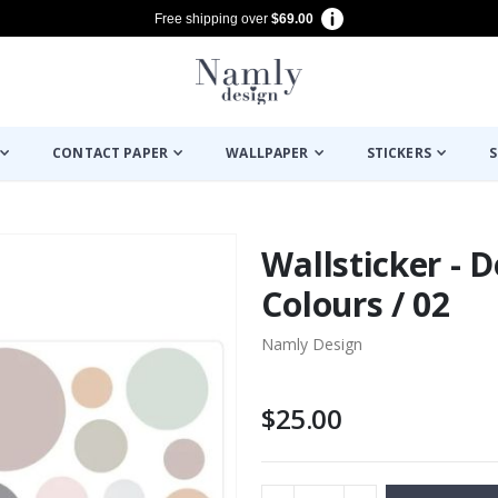
Free shipping over
$69.00
CONTACT PAPER
WALLPAPER
STICKERS
S
Wallsticker - D
Colours / 02
Namly Design
$25.00