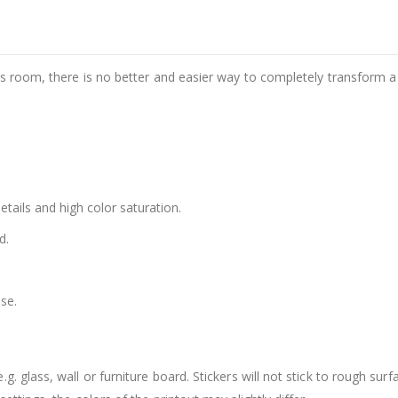
d's room, there is no better and easier way to completely transform a
details and high color saturation.
d.
se.
. glass, wall or furniture board. Stickers will not stick to rough surf