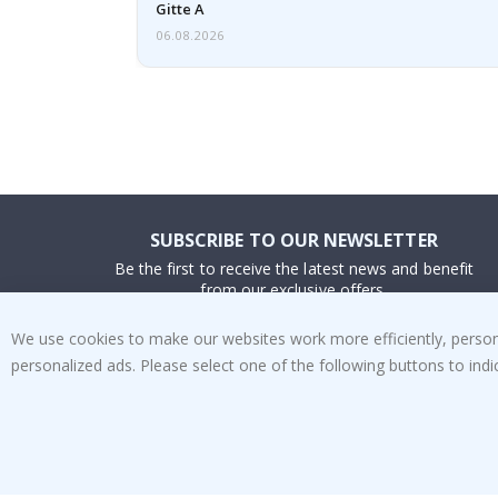
Gitte A
06.08.2026
SUBSCRIBE TO OUR NEWSLETTER
Be the first to receive the latest news and benefit
from our exclusive offers.
We use cookies to make our websites work more efficiently, personal
SUBSCRIBE
personalized ads. Please select one of the following buttons to in
Tik
To