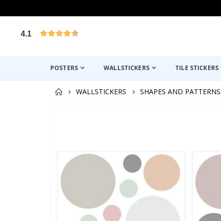
4.1
Based on 1021 votes
POSTERS
WALLSTICKERS
TILE STICKERS
WALLSTICKERS
SHAPES AND PATTERNS
Skip
to
the
end
of
the
images
gallery