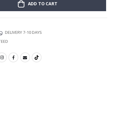
ADD TO CART
DELIVERY 7-10 DAYS
TEED