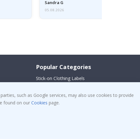
Sandra G
05.08.2026
Popular Categories
Stick-on Clothing Labels
!
Wallstickers
 parties, such as Google services, may also use cookies to provide
Tile Stickers
 be found on our
Cookies
page.
Posters
Stickers
Contact Paper