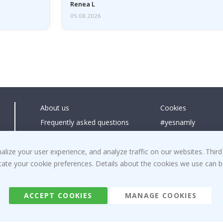
emailed…
Renea L
05.08.2026
About us
Cookies
Frequently asked questions
#yesnamly
Contact us
Collaborate with us
Right to cancel
Instructions
ize your user experience, and analyze traffic on our websites. Third
dicate your cookie preferences. Details about the cookies we use can
Returns & Refunds
Inspiration
Terms and Conditions
Reviews
ACCEPT COOKIES
MANAGE COOKIES