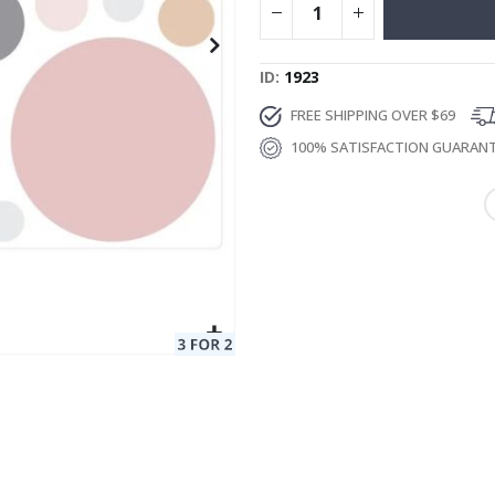
ID
1923
FREE SHIPPING OVER $69
100% SATISFACTION GUARAN