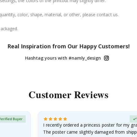
ttings, the colors of the printout may slightly differ.
uantity, color, shape, material, or other, please contact us.
packaged.
Real Inspiration from Our Happy Customers!
Hashtag yours with #namly_design
Customer Reviews
Verified Buyer
I recently ordered a princess poster for my g
The poster came slightly damaged from shippi