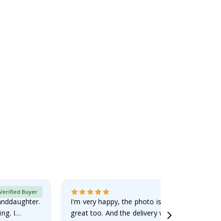
Verified Buyer
randdaughter.
I'm very happy, the photo is well done and the
ng. I
great too. And the delivery was fast.