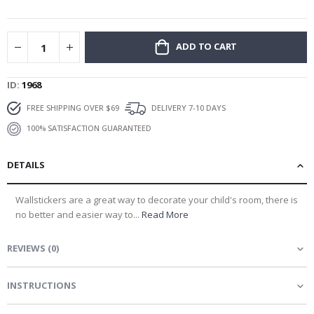
gallery
ADD TO CART
ID
1968
FREE SHIPPING OVER $69
DELIVERY 7-10 DAYS
100% SATISFACTION GUARANTEED
DETAILS
Wallstickers are a great way to decorate your child's room, there is
no better and easier way to...
Read More
REVIEWS
(
0
)
INSTRUCTIONS