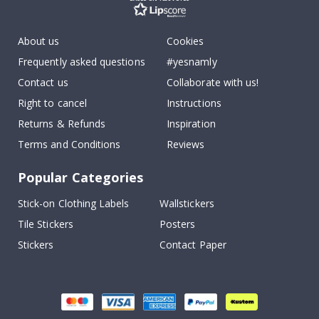
About us
Cookies
Frequently asked questions
#yesnamly
Contact us
Collaborate with us!
Right to cancel
Instructions
Returns & Refunds
Inspiration
Terms and Conditions
Reviews
Popular Categories
Stick-on Clothing Labels
Wallstickers
Tile Stickers
Posters
Stickers
Contact Paper