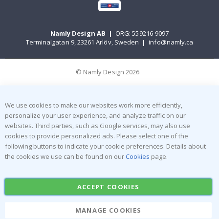
Namly Design AB
|
ORG: 559216-9097
Terminalgatan 9, 23261 Arlöv, Sweden
|
info@namly.ca
© Namly Design 2026
We use cookies to make our websites work more efficiently,
personalize your user experience, and analyze traffic on our
websites. Third parties, such as Google services, may also use
cookies to provide personalized ads. Please select one of the
following buttons to indicate your cookie preferences. Details about
the cookies we use can be found on our
Cookies
page.
ACCEPT COOKIES
MANAGE COOKIES