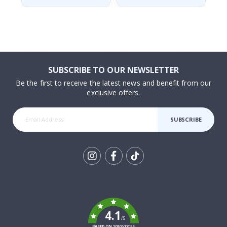
SUBSCRIBE TO OUR NEWSLETTER
Be the first to receive the latest news and benefit from our
exclusive offers.
SUBSCRIBE
Tik
To
k
4.1
/5
BASED ON 1030 VOTES