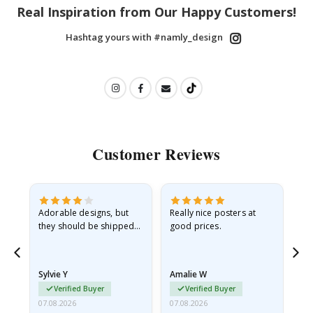
Real Inspiration from Our Happy Customers!
Hashtag yours with #namly_design
Customer Reviews
Adorable designs, but
Really nice posters at
Eve
they should be shipped
good prices.
flat in a rigid envelope.
because they arrived
rolled up and a little…
Sylvie Y
Amalie W
Ka
Verified Buyer
Verified Buyer
07.08.2026
07.08.2026
07.