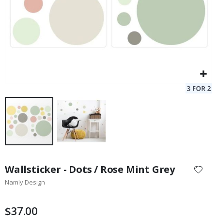
Skip
to
Wallsticker - Dots / Rose Mint Grey
the
Namly Design
beginning
of
the
$37.00
images