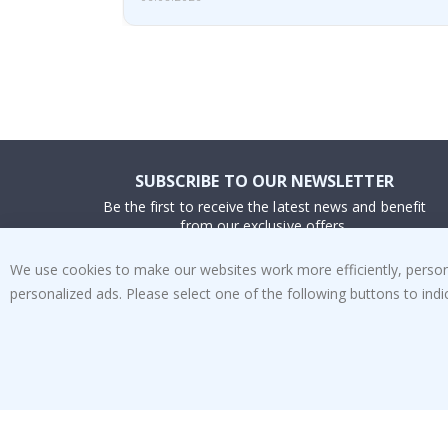
SUBSCRIBE TO OUR NEWSLETTER
Be the first to receive the latest news and benefit
from our exclusive offers.
We use cookies to make our websites work more efficiently, personal
SUBSCRIBE
personalized ads. Please select one of the following buttons to in
Tik
To
k
4.1
/5