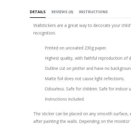
to
DETAILS
REVIEWS
(
0
)
INSTRUCTIONS
the
beginning
Wallstickers are a great way to decorate your chil
of
recognition.
the
images
Printed on uncoated 230g paper.
gallery
Highest quality, with faithful reproduction of 
Outline cut on plotter and have no backgroun
Matte foil does not cause light reflections.
Odourless. Safe for children. Safe for indoor u
Instructions included.
The sticker can be placed on any smooth surface, e.g
after painting the walls. Depending on the monitor se