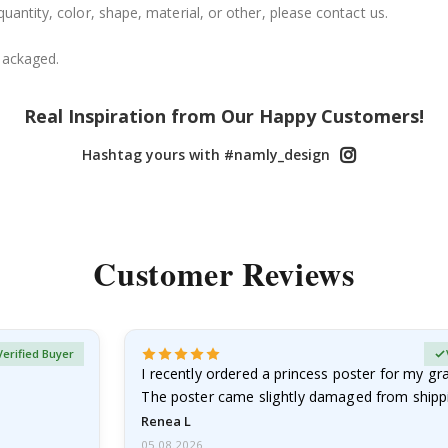
uantity, color, shape, material, or other, please contact us.
packaged.
Real Inspiration from Our Happy Customers!
Hashtag yours with #namly_design
Customer Reviews
Verified Buyer
I recently ordered a princess poster for my g
The poster came slightly damaged from shippi
emailed…
Renea L
05.08.2026