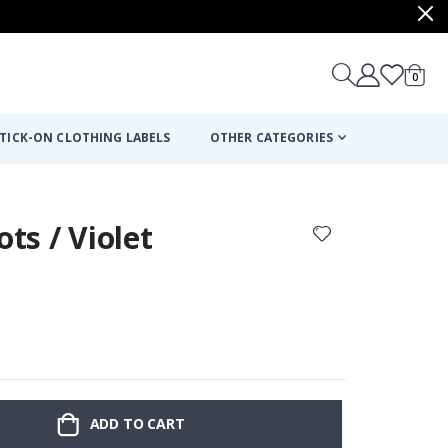
items
0
Cart
TICK-ON CLOTHING LABELS
OTHER CATEGORIES
ots / Violet
ADD TO CART