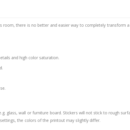
d's room, there is no better and easier way to completely transform a
details and high color saturation.
d.
se.
. glass, wall or furniture board. Stickers will not stick to rough surf
ttings, the colors of the printout may slightly differ.