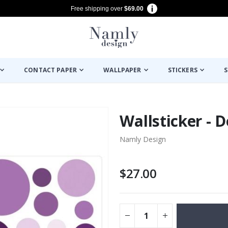
Free shipping over
$69.00
CONTACT PAPER
WALLPAPER
STICKERS
S
Wallsticker - D
Namly Design
$27.00