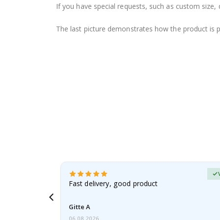
If you have special requests, such as custom size, q
The last picture demonstrates how the product is 
Verified Buyer
t
Fast delivery, good product
 this a
Gitte A
06.08.2026