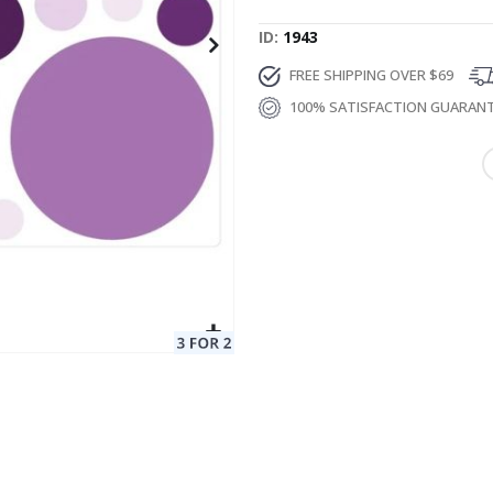
ID
1943
FREE SHIPPING OVER $69
100% SATISFACTION GUARAN