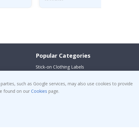
Popular Categories
Stick-on Clothing Labels
!
Wallstickers
 parties, such as Google services, may also use cookies to provide
Tile Stickers
 be found on our
Cookies
page.
Posters
Stickers
Contact Paper