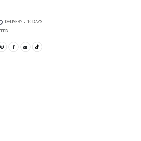
DELIVERY 7-10 DAYS
TEED