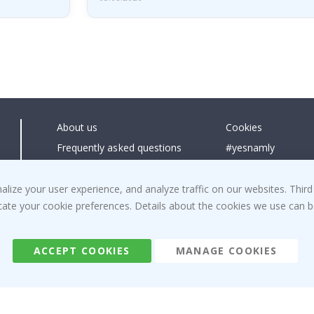
About us
Cookies
Frequently asked questions
#yesnamly
Contact us
Collaborate with us
Right to cancel
Instructions
ize your user experience, and analyze traffic on our websites. Third
dicate your cookie preferences. Details about the cookies we use can
Returns & Refunds
Inspiration
Terms and Conditions
Reviews
ACCEPT COOKIES
MANAGE COOKIES