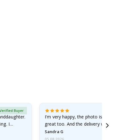
Verified Buyer
randdaughter.
I'm very happy, the photo is well done and the
ng. I
great too. And the delivery was fast.
Sandra G
05.08.2026