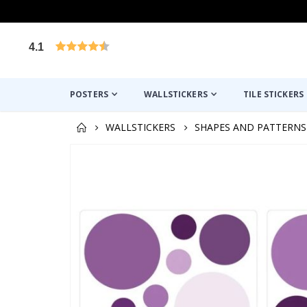
4.1
Based on 1025 votes
POSTERS
WALLSTICKERS
TILE STICKERS
WALLSTICKERS
SHAPES AND PATTERNS
Skip
to
the
end
of
the
images
gallery