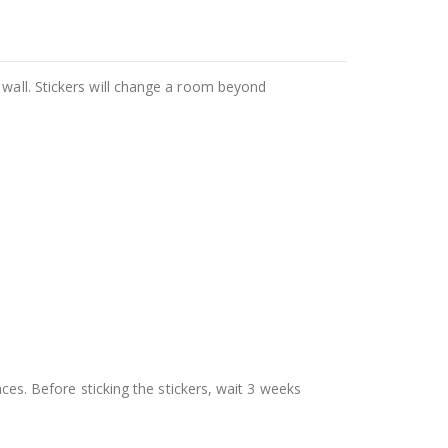
 wall. Stickers will change a room beyond
aces. Before sticking the stickers, wait 3 weeks