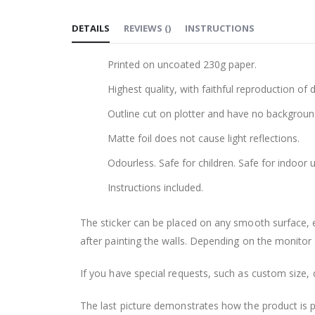
to
DETAILS
REVIEWS
(
)
INSTRUCTIONS
the
beginning
Printed on uncoated 230g paper.
of
the
Highest quality, with faithful reproduction of 
images
Outline cut on plotter and have no backgroun
gallery
Matte foil does not cause light reflections.
Odourless. Safe for children. Safe for indoor u
Instructions included.
The sticker can be placed on any smooth surface, e.g
after painting the walls. Depending on the monitor se
If you have special requests, such as custom size, q
The last picture demonstrates how the product is 