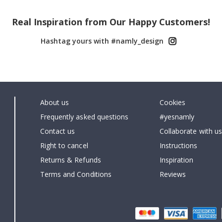
Real Inspiration from Our Happy Customers!
Hashtag yours with #namly_design
About us
Cookies
Frequently asked questions
#yesnamly
Contact us
Collaborate with us
Right to cancel
Instructions
Returns & Refunds
Inspiration
Terms and Conditions
Reviews