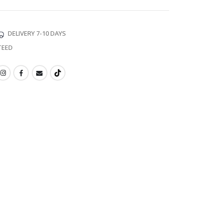
DELIVERY 7-10 DAYS
TEED