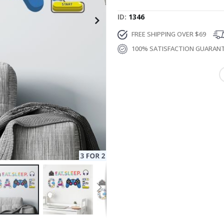
ID
1346
FREE SHIPPING OVER $69
100% SATISFACTION GUARAN