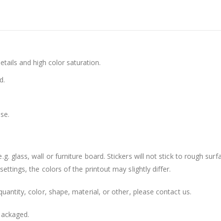
details and high color saturation.
d.
se.
. glass, wall or furniture board. Stickers will not stick to rough surf
ttings, the colors of the printout may slightly differ.
uantity, color, shape, material, or other, please contact us.
packaged.