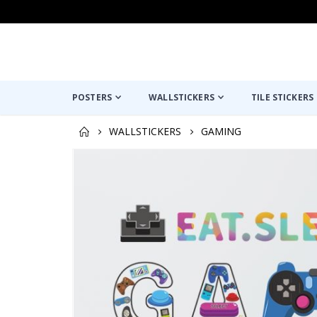
POSTERS
WALLSTICKERS
TILE STICKERS
WALLSTICKERS
GAMING
Skip
to
the
end
of
the
images
gallery