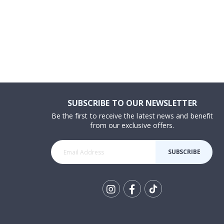
SUBSCRIBE TO OUR NEWSLETTER
Be the first to receive the latest news and benefit
from our exclusive offers.
SUBSCRIBE
Tik
To