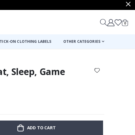
items
0
Cart
TICK-ON CLOTHING LABELS
OTHER CATEGORIES
Eat, Sleep, Game
ADD TO CART