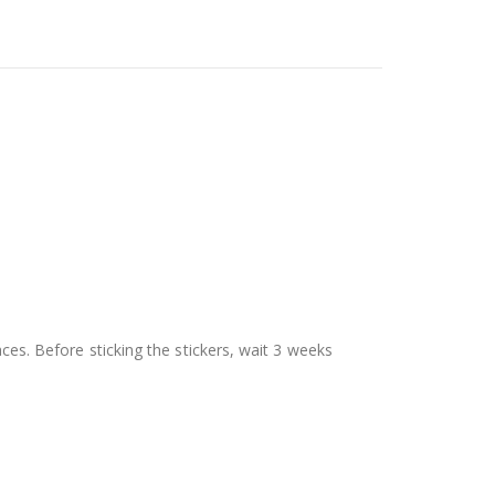
aces. Before sticking the stickers, wait 3 weeks