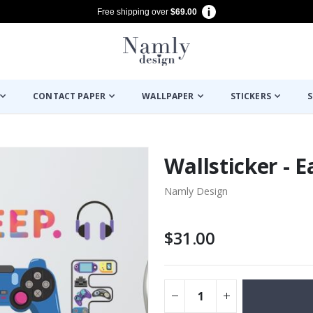
Free shipping over
$69.00
CONTACT PAPER
WALLPAPER
STICKERS
S
Wallsticker - 
Namly Design
$31.00