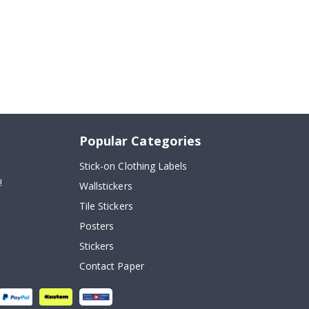
Popular Categories
Stick-on Clothing Labels
!
Wallstickers
Tile Stickers
Posters
Stickers
Contact Paper