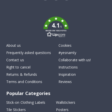
Tik
To
k
4.1
/5
BASED ON 1032 VOTES
About us
Cookies
Frequently asked questions
#yesnamly
Contact us
Collaborate with us!
Right to cancel
Instructions
Returns & Refunds
Inspiration
Terms and Conditions
Reviews
Popular Categories
Stick-on Clothing Labels
Wallstickers
Tile Stickers
Posters