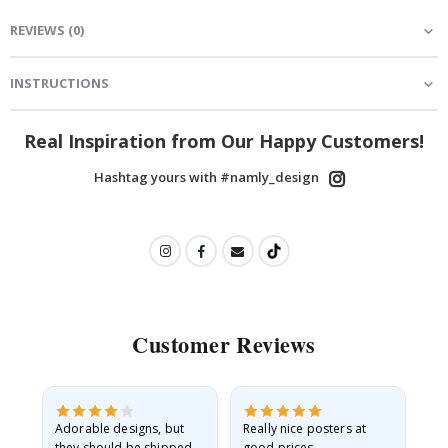
REVIEWS
(
0
)
INSTRUCTIONS
Real Inspiration from Our Happy Customers!
Hashtag yours with #namly_design
Customer Reviews
Adorable designs, but
Really nice posters at
Eve
they should be shipped
good prices.