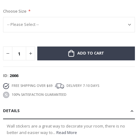
gallery
Choose Size
ADD TO CART
ID
2666
FREE SHIPPING OVER $69
DELIVERY 7-10 DAYS
100% SATISFACTION GUARANTEED
DETAILS
Wall stickers are a great way to decorate your room, there is no
better and easier way to...
Read More