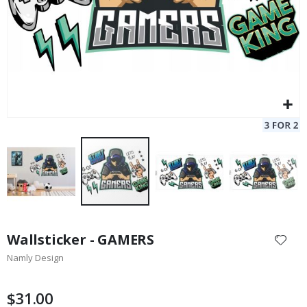
Skip
to
Wallsticker - GAMERS
the
Namly Design
beginning
of
the
$31.00
images