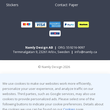
Stickers
Contact Paper
Namly Design AB
|
ORG: 559216-9097
Terminalgatan 9, 23261 Arlöv, Sweden
|
info@namly.ca
© Namly Design 2026
We use cookies to make our websites work more efficiently,
personalize your user experience, and analyze traffic on our
websites. Third parties, such as Google services, may also use
cookies to provide personalized ads. Please select one of the
following buttons to indicate your cookie preferences. Details about
the cookies we use can be found on our
Cookies
page.