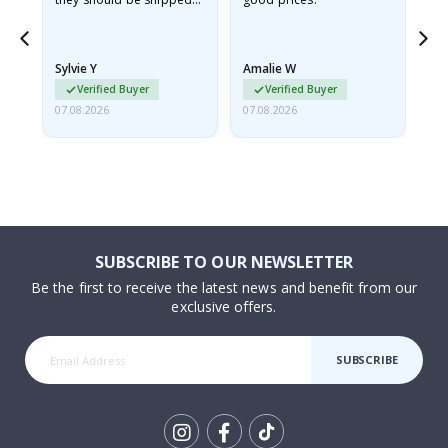
flat in a rigid envelope.
because they arrived
rolled up and a little…
Sylvie Y
Amalie W
Ka
Verified Buyer
Verified Buyer
07.08.2026
07.08.2026
07.
SUBSCRIBE TO OUR NEWSLETTER
Be the first to receive the latest news and benefit from our
exclusive offers.
SUBSCRIBE