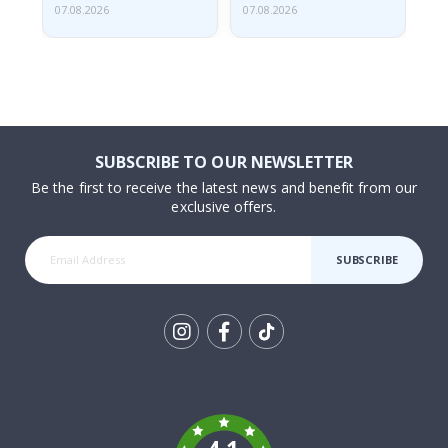
07.08.2026
07.08.2026
07.
SUBSCRIBE TO OUR NEWSLETTER
Be the first to receive the latest news and benefit from our
exclusive offers.
SUBSCRIBE
Tik
To
k