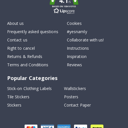
4.1
/5
BASED ON 1034 VOTES
About us
Cookies
Frequently asked questions
#yesnamly
Contact us
Collaborate with us!
Right to cancel
Instructions
Returns & Refunds
Inspiration
Terms and Conditions
Reviews
Popular Categories
Stick-on Clothing Labels
Wallstickers
Tile Stickers
Posters
Stickers
Contact Paper