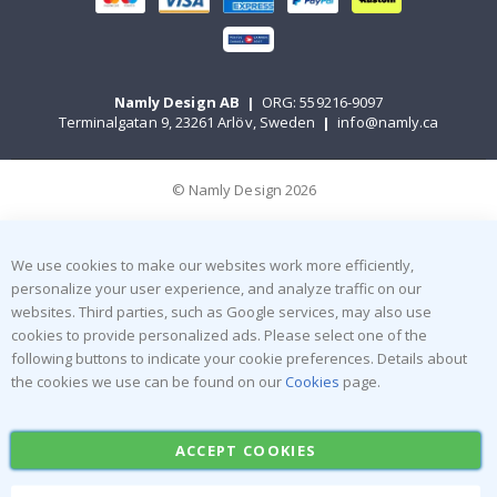
Namly Design AB
|
ORG: 559216-9097
Terminalgatan 9, 23261 Arlöv, Sweden
|
info@namly.ca
© Namly Design 2026
We use cookies to make our websites work more efficiently,
personalize your user experience, and analyze traffic on our
websites. Third parties, such as Google services, may also use
cookies to provide personalized ads. Please select one of the
following buttons to indicate your cookie preferences. Details about
the cookies we use can be found on our
Cookies
page.
ACCEPT COOKIES