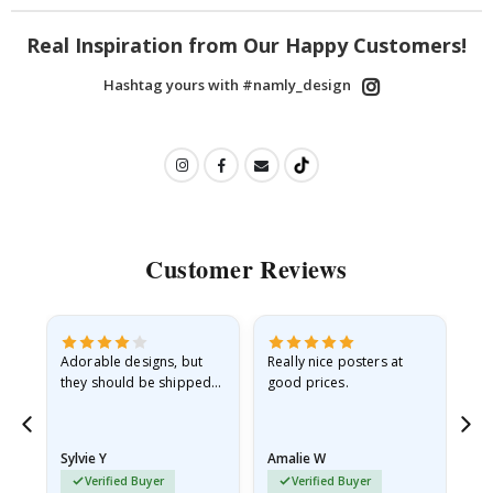
Real Inspiration from Our Happy Customers!
Hashtag yours with #namly_design
Customer Reviews
Adorable designs, but
Really nice posters at
Eve
they should be shipped
good prices.
flat in a rigid envelope.
because they arrived
rolled up and a little…
Sylvie Y
Amalie W
Ka
Verified Buyer
Verified Buyer