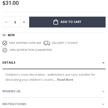
$31.00
gallery
ADD TO CART
ID
4374
FREE SHIPPING OVER $69
DELIVERY 7-10 DAYS
100% SATISFACTION GUARANTEED
DETAILS
Children's room decoration - wallstickers are very suitable for
decorating your children's rooms,...
Read More
REVIEWS
(
0
)
INSTRUCTIONS