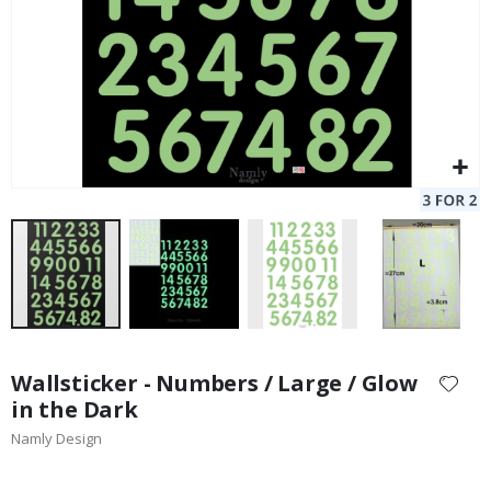
Skip
to
Wallsticker - Numbers / Large / Glow
the
in the Dark
beginning
Namly Design
of
the
images