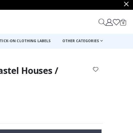
items
0
Cart
TICK-ON CLOTHING LABELS
OTHER CATEGORIES
astel Houses /