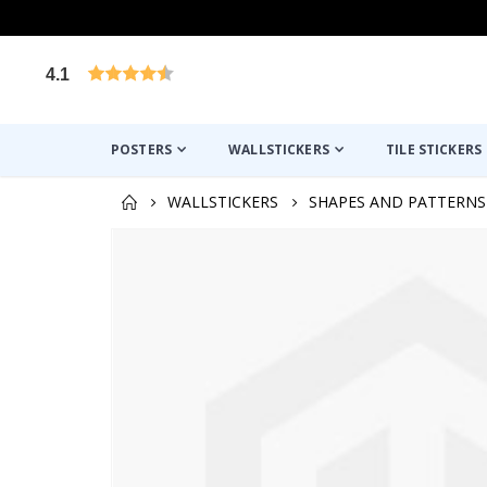
4.1
Based on 1025 votes
POSTERS
WALLSTICKERS
TILE STICKERS
WALLSTICKERS
SHAPES AND PATTERNS
Skip
to
the
end
of
the
images
gallery