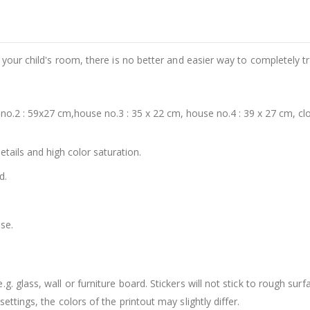
e your child's room, there is no better and easier way to completely t
o.2 : 59x27 cm,house no.3 : 35 x 22 cm, house no.4 : 39 x 27 cm, clo
details and high color saturation.
d.
se.
. glass, wall or furniture board. Stickers will not stick to rough surf
ttings, the colors of the printout may slightly differ.