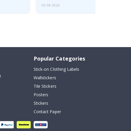
05.08.2026
Popular Categories
Stick-on Clothing Labels
!
Wallstickers
Tile Stickers
Posters
Stickers
Contact Paper