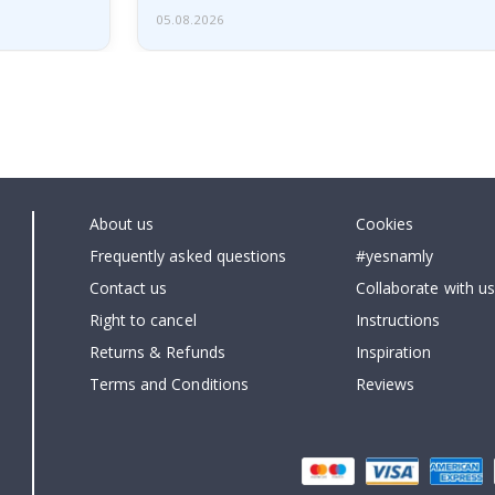
05.08.2026
About us
Cookies
Frequently asked questions
#yesnamly
Contact us
Collaborate with us
Right to cancel
Instructions
Returns & Refunds
Inspiration
Terms and Conditions
Reviews