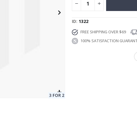
ID
1322
FREE SHIPPING OVER $69
100% SATISFACTION GUARAN