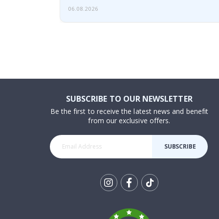
06.08.2026
SUBSCRIBE TO OUR NEWSLETTER
Be the first to receive the latest news and benefit
from our exclusive offers.
SUBSCRIBE
Tik
To