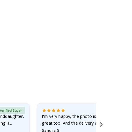
Verified Buyer
randdaughter.
I'm very happy, the photo is well done and the
ng. I
great too. And the delivery was fast.
Sandra G