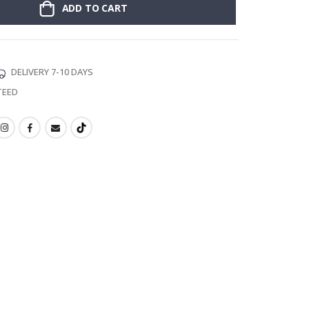
ADD TO CART
DELIVERY 7-10 DAYS
TEED