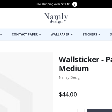
Free shipping over
$69.00
CONTACT PAPER
WALLPAPER
STICKERS
S
Wallsticker - P
Medium
Namly Design
$44.00