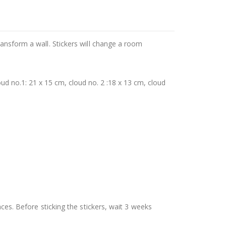
ransform a wall. Stickers will change a room
ud no.1: 21 x 15 cm, cloud no. 2 :18 x 13 cm, cloud
aces. Before sticking the stickers, wait 3 weeks