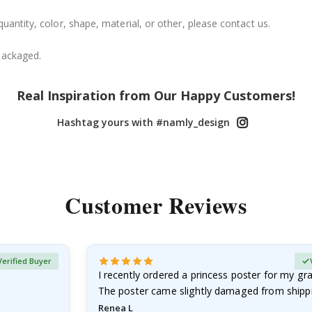
uantity, color, shape, material, or other, please contact us.
packaged.
Real Inspiration from Our Happy Customers!
Hashtag yours with #namly_design
Customer Reviews
Verified Buyer
I recently ordered a princess poster for my g
The poster came slightly damaged from shippi
emailed…
Renea L