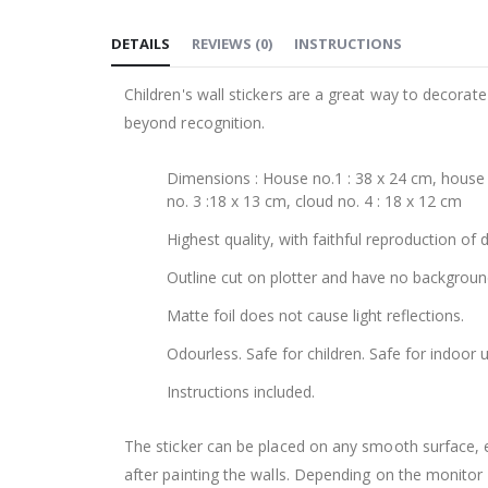
to
DETAILS
REVIEWS
(
0
)
INSTRUCTIONS
the
beginning
Children's wall stickers are a great way to decorat
of
beyond recognition.
the
images
Dimensions : House no.1 : 38 x 24 cm, house n
gallery
no. 3 :18 x 13 cm, cloud no. 4 : 18 x 12 cm
Highest quality, with faithful reproduction of 
Outline cut on plotter and have no backgroun
Matte foil does not cause light reflections.
Odourless. Safe for children. Safe for indoor u
Instructions included.
The sticker can be placed on any smooth surface, e.g
after painting the walls. Depending on the monitor se