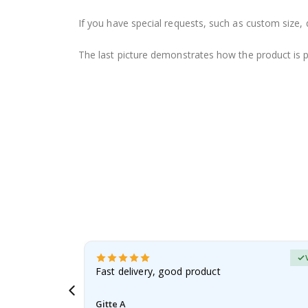
If you have special requests, such as custom size, q
The last picture demonstrates how the product is 
erified Buyer
aughter was
Fast delivery, good product
Gitte A