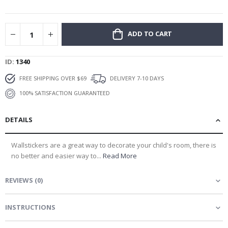
gallery
ADD TO CART
ID
1340
FREE SHIPPING OVER $69
DELIVERY 7-10 DAYS
100% SATISFACTION GUARANTEED
DETAILS
Wallstickers are a great way to decorate your child's room, there is
no better and easier way to...
Read More
REVIEWS
(
0
)
INSTRUCTIONS