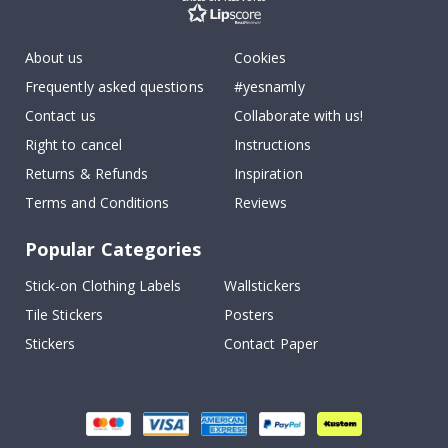
About us
Cookies
Frequently asked questions
#yesnamly
Contact us
Collaborate with us!
Right to cancel
Instructions
Returns & Refunds
Inspiration
Terms and Conditions
Reviews
Popular Categories
Stick-on Clothing Labels
Wallstickers
Tile Stickers
Posters
Stickers
Contact Paper