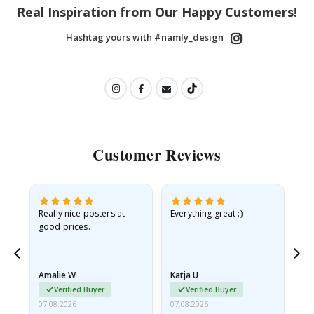
Real Inspiration from Our Happy Customers!
Hashtag yours with #namly_design
Customer Reviews
ame
Really nice posters at
Everything great :)
Fa
good prices.
pr
nd
Amalie W
Katja U
Gi
Verified Buyer
Verified Buyer
07.08.2026
07.08.2026
06.