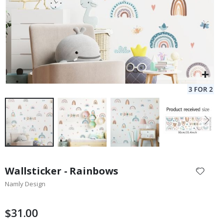
Skip
to
Wallsticker - Rainbows
the
Namly Design
beginning
of
the
$31.00
images