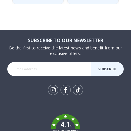
SUBSCRIBE TO OUR NEWSLETTER
Be the first to receive the latest news and benefit from our
exclusive offers.
SUBSCRIBE
Tik
To
k
4.1
/5
BASED ON 1029 VOTES