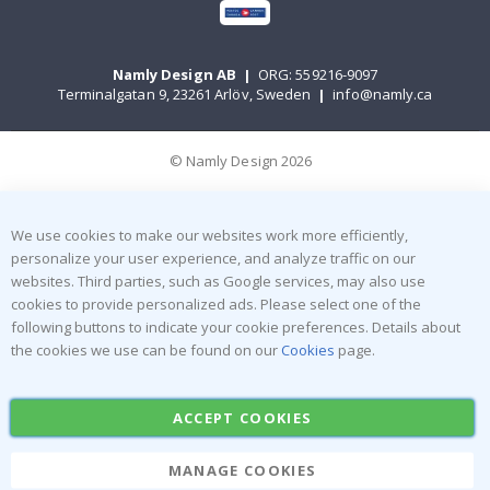
Namly Design AB
|
ORG: 559216-9097
Terminalgatan 9, 23261 Arlöv, Sweden
|
info@namly.ca
© Namly Design 2026
We use cookies to make our websites work more efficiently,
personalize your user experience, and analyze traffic on our
websites. Third parties, such as Google services, may also use
cookies to provide personalized ads. Please select one of the
following buttons to indicate your cookie preferences. Details about
the cookies we use can be found on our
Cookies
page.
ACCEPT COOKIES
MANAGE COOKIES