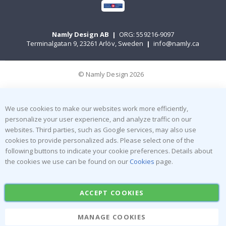
Namly Design AB
|
ORG: 559216-9097
Terminalgatan 9, 23261 Arlöv, Sweden
|
info@namly.ca
© Namly Design 2026
We use cookies to make our websites work more efficiently,
personalize your user experience, and analyze traffic on our
websites. Third parties, such as Google services, may also use
cookies to provide personalized ads. Please select one of the
following buttons to indicate your cookie preferences. Details about
the cookies we use can be found on our
Cookies
page.
ACCEPT COOKIES
MANAGE COOKIES