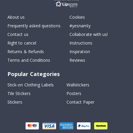
About us
Cookies
Frequently asked questions
#yesnamly
Contact us
Collaborate with us!
Right to cancel
Instructions
Returns & Refunds
Inspiration
Terms and Conditions
Reviews
Popular Categories
Stick-on Clothing Labels
Wallstickers
Tile Stickers
Posters
Stickers
Contact Paper