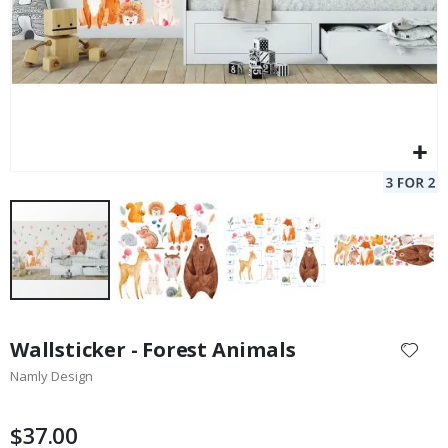
Skip
to
Wallsticker - Forest Animals
the
Namly Design
beginning
of
the
$37.00
images