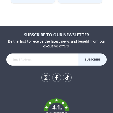
SUBSCRIBE TO OUR NEWSLETTER
Be the first to receive the latest news and benefit from our
exclusive offers.
SUBSCRIBE
Tik
To
k
4.1
/5
BASED ON 1039 VOTES