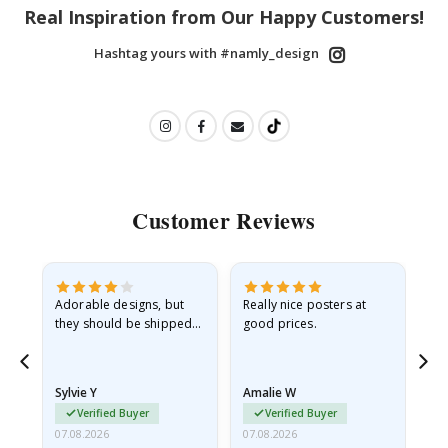
Real Inspiration from Our Happy Customers!
Hashtag yours with #namly_design
Customer Reviews
Adorable designs, but
Really nice posters at
Eve
they should be shipped
good prices.
flat in a rigid envelope.
because they arrived
rolled up and a little…
Sylvie Y
Amalie W
Ka
Verified Buyer
Verified Buyer
07.08.2026
07.08.2026
07.