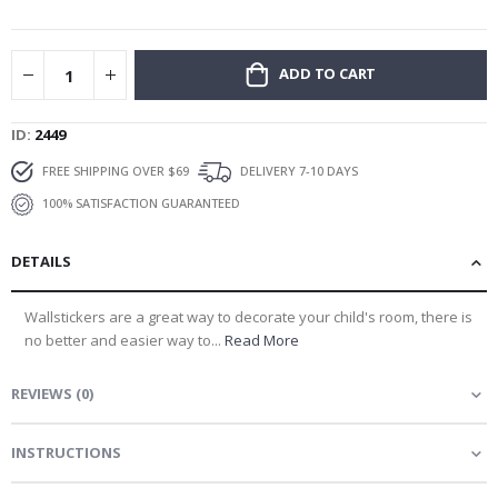
gallery
ADD TO CART
ID
2449
FREE SHIPPING OVER $69
DELIVERY 7-10 DAYS
100% SATISFACTION GUARANTEED
DETAILS
Wallstickers are a great way to decorate your child's room, there is
no better and easier way to...
Read More
REVIEWS
(
0
)
INSTRUCTIONS