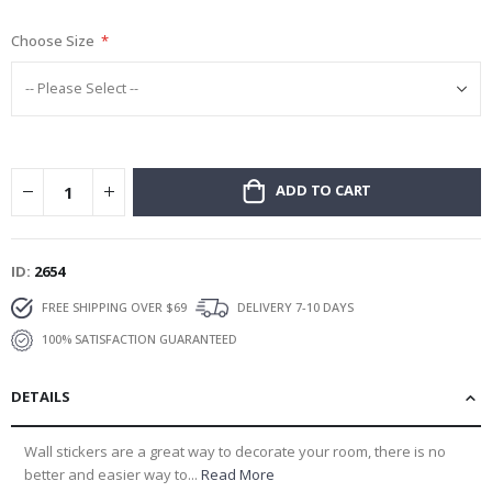
gallery
Choose Size
ADD TO CART
ID
2654
FREE SHIPPING OVER $69
DELIVERY 7-10 DAYS
100% SATISFACTION GUARANTEED
DETAILS
Wall stickers are a great way to decorate your room, there is no
better and easier way to...
Read More