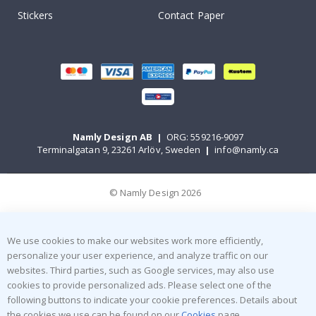
Stickers
Contact Paper
Namly Design AB
|
ORG: 559216-9097
Terminalgatan 9, 23261 Arlöv, Sweden
|
info@namly.ca
© Namly Design 2026
We use cookies to make our websites work more efficiently,
personalize your user experience, and analyze traffic on our
websites. Third parties, such as Google services, may also use
cookies to provide personalized ads. Please select one of the
following buttons to indicate your cookie preferences. Details about
the cookies we use can be found on our
Cookies
page.