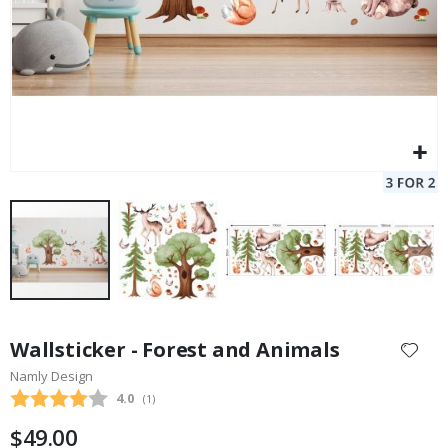
Skip
to
Wallsticker - Forest and Animals
the
Namly Design
beginning
Average rating:
4.0
(
votes:
1
)
of
the
$49.00
images