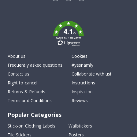
Tik
To
k
4.1
/5
BASED ON 1030 VOTES
About us
Cookies
Frequently asked questions
#yesnamly
Contact us
Collaborate with us!
Right to cancel
Instructions
Returns & Refunds
Inspiration
Terms and Conditions
Reviews
Popular Categories
Stick-on Clothing Labels
Wallstickers
Tile Stickers
Posters