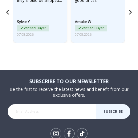
they should be shipped
good prices.
flat in a rigid envelope.
because they arrived
rolled up and a little…
Sylvie Y
Amalie W
Ka
Verified Buyer
Verified Buyer
07.08.2026
07.08.2026
07.
SUBSCRIBE TO OUR NEWSLETTER
Be the first to receive the latest news and benefit from our
exclusive offers.
SUBSCRIBE