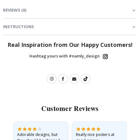
REVIEWS
(
0
)
INSTRUCTIONS
Real Inspiration from Our Happy Customers!
Hashtag yours with #namly_design
Customer Reviews
Adorable designs, but
Really nice posters at
Eve