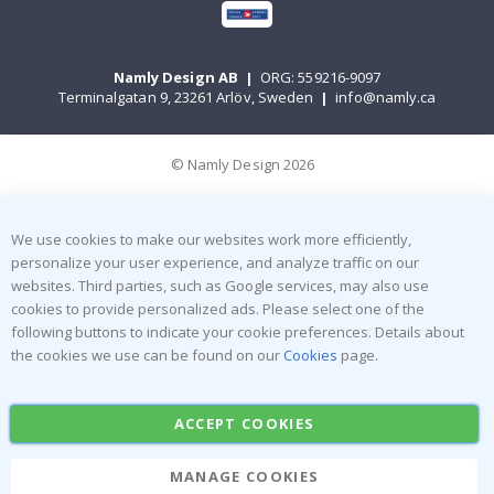
Namly Design AB
|
ORG: 559216-9097
Terminalgatan 9, 23261 Arlöv, Sweden
|
info@namly.ca
© Namly Design 2026
We use cookies to make our websites work more efficiently,
personalize your user experience, and analyze traffic on our
websites. Third parties, such as Google services, may also use
cookies to provide personalized ads. Please select one of the
following buttons to indicate your cookie preferences. Details about
the cookies we use can be found on our
Cookies
page.
ACCEPT COOKIES
MANAGE COOKIES