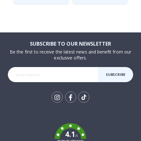
SUBSCRIBE TO OUR NEWSLETTER
Be the first to receive the latest news and benefit from our
exclusive offers.
SUBSCRIBE
Tik
To
k
4.1
/5
BASED ON 1030 VOTES