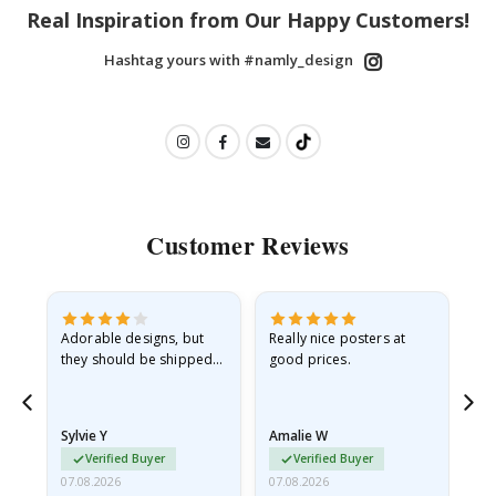
Real Inspiration from Our Happy Customers!
Hashtag yours with #namly_design
Customer Reviews
Adorable designs, but
Really nice posters at
Eve
they should be shipped
good prices.
flat in a rigid envelope.
because they arrived
rolled up and a little…
Sylvie Y
Amalie W
Ka
Verified Buyer
Verified Buyer
07.08.2026
07.08.2026
07.