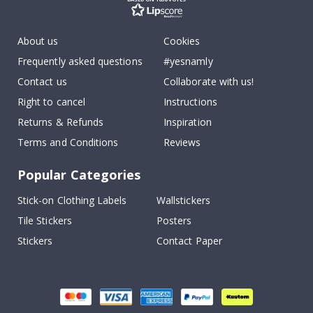
About us
Cookies
Frequently asked questions
#yesnamly
Contact us
Collaborate with us!
Right to cancel
Instructions
Returns & Refunds
Inspiration
Terms and Conditions
Reviews
Popular Categories
Stick-on Clothing Labels
Wallstickers
Tile Stickers
Posters
Stickers
Contact Paper