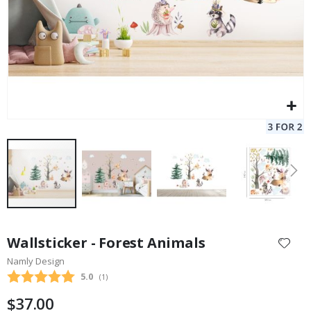
Skip
to
Wallsticker - Forest Animals
the
Namly Design
beginning
Average rating:
5.0
(
votes:
1
)
of
the
$37.00
images