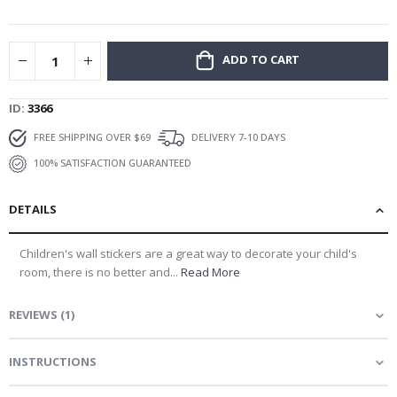
gallery
ADD TO CART
ID
3366
FREE SHIPPING OVER $69
DELIVERY 7-10 DAYS
100% SATISFACTION GUARANTEED
DETAILS
Children's wall stickers are a great way to decorate your child's
room, there is no better and...
Read More
REVIEWS
(
1
)
INSTRUCTIONS