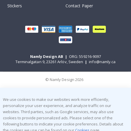
Stickers
Contact Paper
Namly Design AB
|
ORG: 559216-9097
Terminalgatan 9, 23261 Arlöv, Sweden
|
info@namly.ca
© Namly Design 2026
We use cookies to make our websites work more efficiently,
personalize your user experience, and analyze traffic on our
websites. Third parties, such as Google services, may also use
cookies to provide personalized ads. Please select one of the
following buttons to indicate your cookie preferences. Details about
the cookies we use can be found on our
Cookies
page.