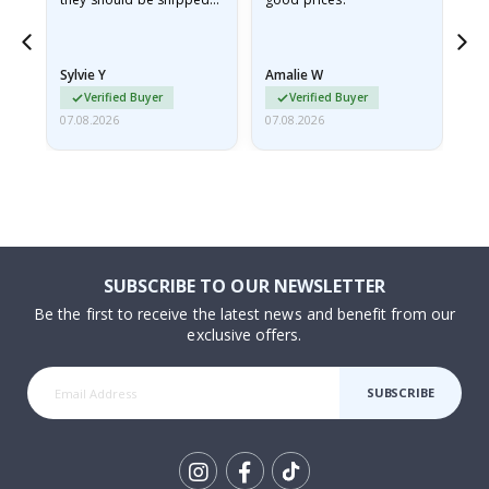
flat in a rigid envelope.
because they arrived
rolled up and a little…
Sylvie Y
Amalie W
Ka
Verified Buyer
Verified Buyer
07.08.2026
07.08.2026
07.
SUBSCRIBE TO OUR NEWSLETTER
Be the first to receive the latest news and benefit from our
exclusive offers.
SUBSCRIBE