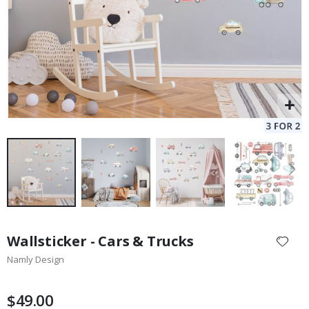
Skip
to
Wallsticker - Cars & Trucks
the
Namly Design
beginning
of
the
$49.00
images