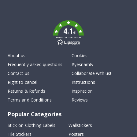
Tik
To
k
4.1
/5
BASED ON 1032 VOTES
About us
Cookies
Frequently asked questions
#yesnamly
Contact us
Collaborate with us!
Right to cancel
Instructions
Returns & Refunds
Inspiration
Terms and Conditions
Reviews
Popular Categories
Stick-on Clothing Labels
Wallstickers
Tile Stickers
Posters