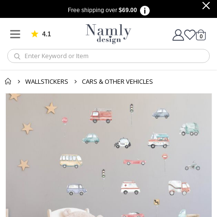
Free shipping over
$69.00
4.1
Based on 1032 votes
items
0
Cart
WALLSTICKERS
CARS & OTHER VEHICLES
Skip
to
the
end
of
the
images
gallery