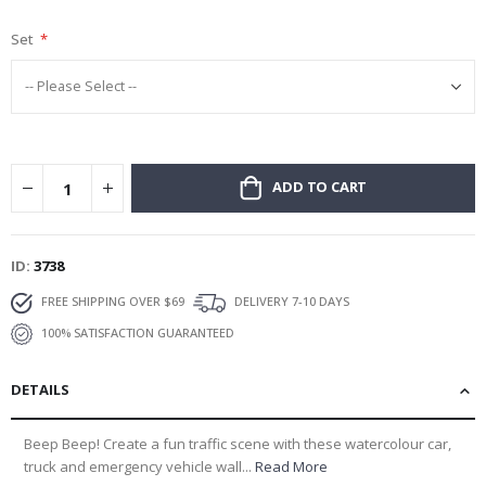
gallery
Set
ADD TO CART
ID
3738
FREE SHIPPING OVER $69
DELIVERY 7-10 DAYS
100% SATISFACTION GUARANTEED
DETAILS
Beep Beep! Create a fun traffic scene with these watercolour car,
truck and emergency vehicle wall...
Read More