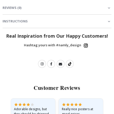
REVIEWS
(
0
)
INSTRUCTIONS
Real Inspiration from Our Happy Customers!
Hashtag yours with #namly_design
Customer Reviews
Adorable designs, but
Really nice posters at
Eve
they should be shipped
good prices.