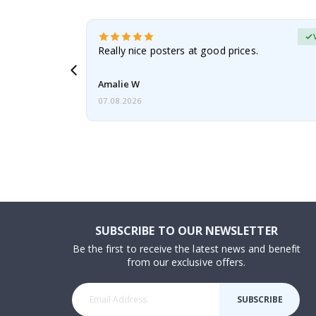
erified Buyer
gifts. Fast
Really nice posters at good prices.
 back 😁
Amalie W
07.08.2026
SUBSCRIBE TO OUR NEWSLETTER
Be the first to receive the latest news and benefit
from our exclusive offers.
SUBSCRIBE