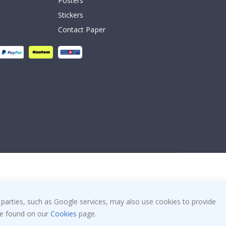
Posters
Stickers
Contact Paper
 parties, such as Google services, may also use cookies to provide
 be found on our
Cookies
page.