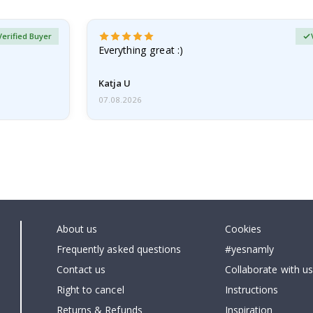
Verified Buyer
Everything great :)
Katja U
07.08.2026
About us
Cookies
Frequently asked questions
#yesnamly
Contact us
Collaborate with us
Right to cancel
Instructions
Returns & Refunds
Inspiration