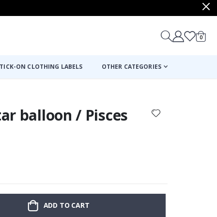
items
0
Cart
TICK-ON CLOTHING LABELS
OTHER CATEGORIES
tar balloon / Pisces
ADD TO CART