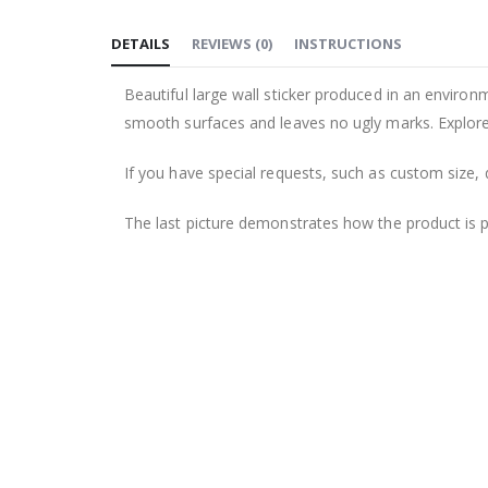
to
DETAILS
REVIEWS
(
0
)
INSTRUCTIONS
the
beginning
Beautiful large wall sticker produced in an environm
of
smooth surfaces and leaves no ugly marks. Explore 
the
images
If you have special requests, such as custom size, q
gallery
The last picture demonstrates how the product is 