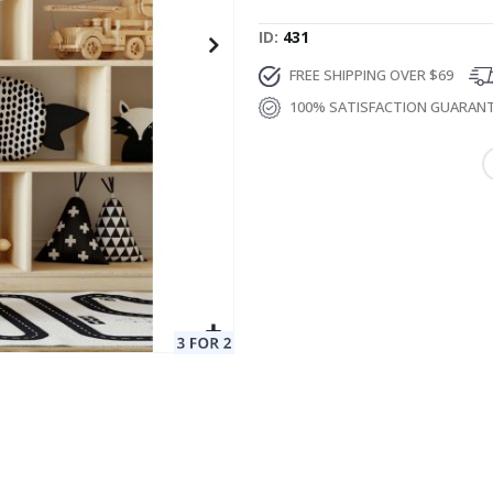
ID
431
FREE SHIPPING OVER $69
100% SATISFACTION GUARAN