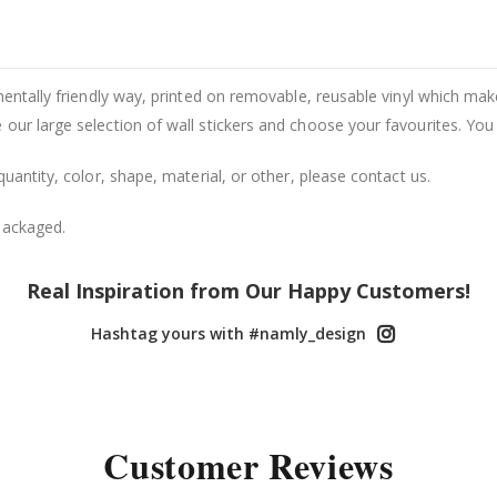
entally friendly way, printed on removable, reusable vinyl which makes
our large selection of wall stickers and choose your favourites. You
uantity, color, shape, material, or other, please contact us.
packaged.
Real Inspiration from Our Happy Customers!
Hashtag yours with #namly_design
Customer Reviews