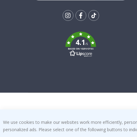
Tik
To
k
4.1
/5
BASED ON 1029 VOTES
We use cookies to make our websites work more efficiently, personal
personalized ads. Please select one of the following buttons to in