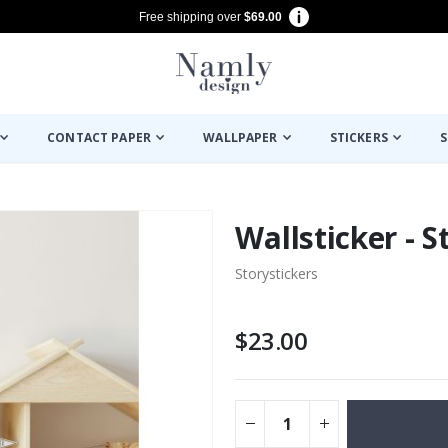
Free shipping over
$69.00
CONTACT PAPER
WALLPAPER
STICKERS
S
Wallsticker - S
Storystickers
$23.00