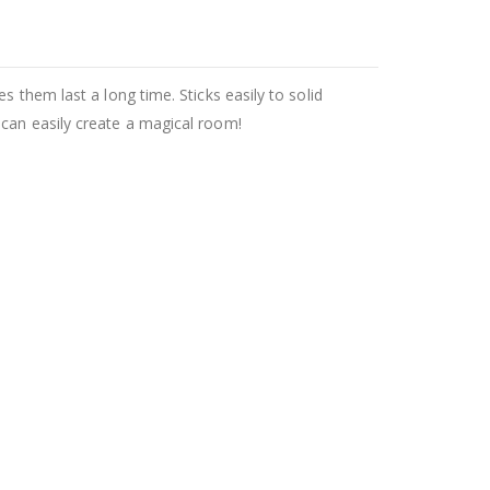
 them last a long time. Sticks easily to solid
 can easily create a magical room!