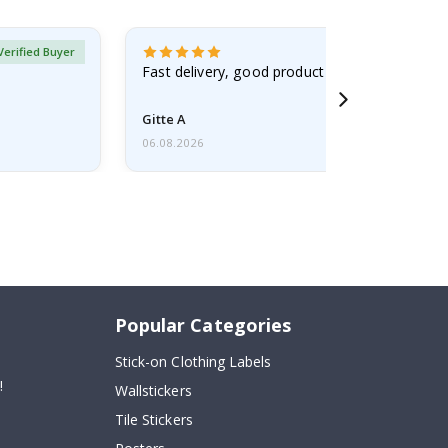
Verified Buyer
Fast delivery, good product
Gitte A
06.08.2026
Popular Categories
Stick-on Clothing Labels
!
Wallstickers
Tile Stickers