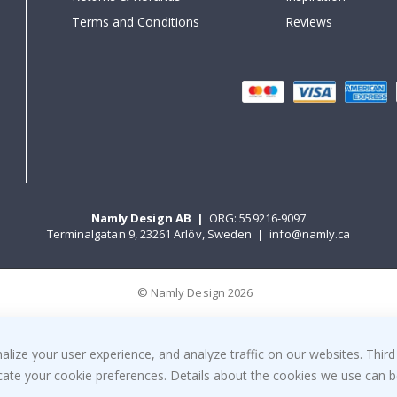
Terms and Conditions
Reviews
Namly Design AB
|
ORG: 559216-9097
Terminalgatan 9, 23261 Arlöv, Sweden
|
info@namly.ca
© Namly Design 2026
ize your user experience, and analyze traffic on our websites. Third
dicate your cookie preferences. Details about the cookies we use can