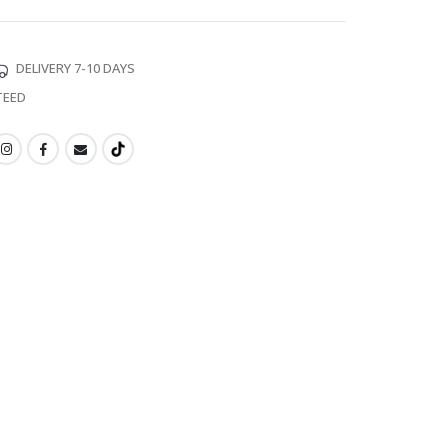
DELIVERY 7-10 DAYS
TEED