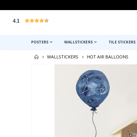
4.1
Based on 1029 votes
POSTERS
WALLSTICKERS
TILE STICKERS
WALLSTICKERS
HOT AIR BALLOONS
Skip
to
the
end
of
the
images
gallery